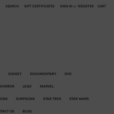
SEARCH
GIFT CERTIFICATES
SIGN IN
or
REGISTER
CART
DISNEY
DOCUMENTARY
DVD
HORROR
LEGO
MARVEL
IONS
SIMPSONS
STAR TREK
STAR WARS
TACT US
BLOG