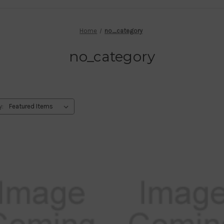
Home
no_category
no_category
y: