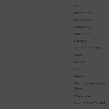
DVD
Electronics
Faith Based
Family Guy
Fan Films
Foreign
Grindhouse Titles
Hindi
Horror
Lego
Marvel
Musicals and Stage
Shows
no_category
Open Matte Format