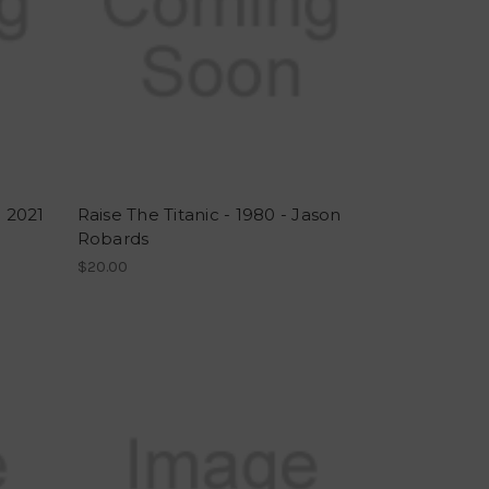
 2021
Raise The Titanic - 1980 - Jason
Robards
$20.00