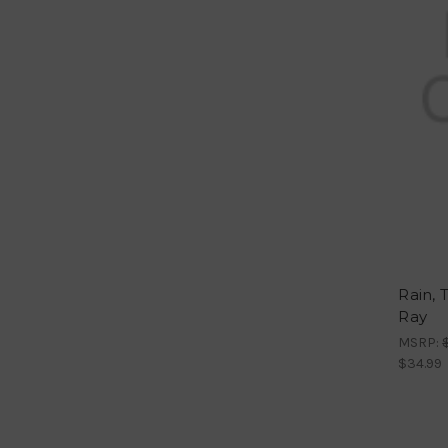
Rain, 
Ray
MSRP:
$34.99