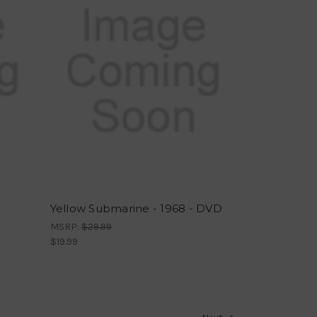
Yellow Submarine - 1968 - DVD
MSRP:
$29.99
$19.99