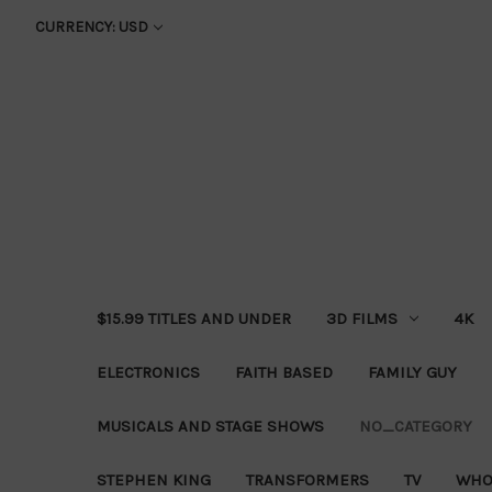
CURRENCY: USD
$15.99 TITLES AND UNDER
3D FILMS
4K
ELECTRONICS
FAITH BASED
FAMILY GUY
MUSICALS AND STAGE SHOWS
NO_CATEGORY
STEPHEN KING
TRANSFORMERS
TV
WHO