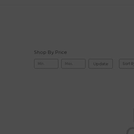
Shop By Price
Update
Sort B