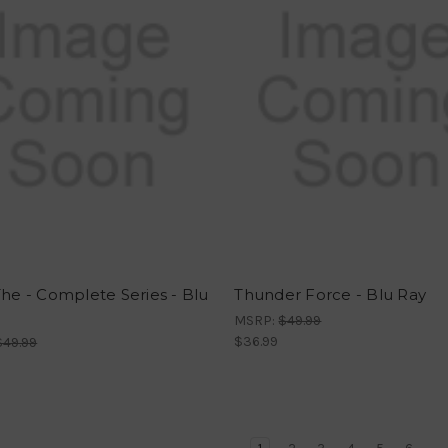
The - Complete Series - Blu
Thunder Force - Blu Ray
MSRP:
$49.99
$36.99
$49.99