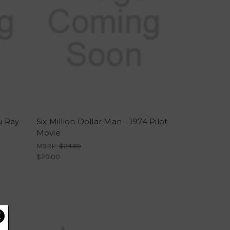
u Ray
Six Million Dollar Man - 1974 Pilot
Movie
MSRP:
$24.99
$20.00