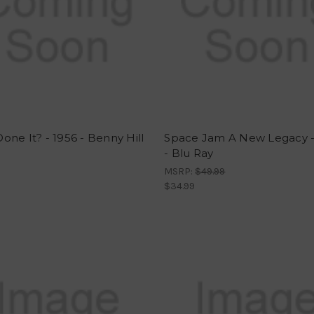
ne It? - 1956 - Benny Hill
Space Jam A New Legacy -
- Blu Ray
MSRP:
$49.99
$34.99