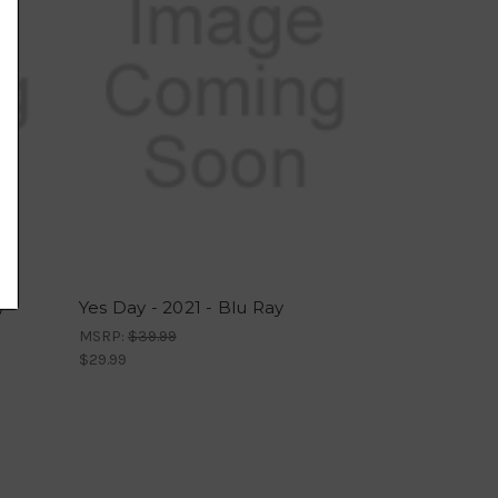
y
Yes Day - 2021 - Blu Ray
MSRP:
$39.99
$29.99