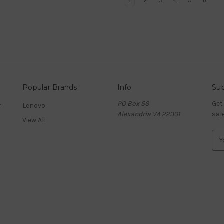
1
2
3
4
5
6
Popular Brands
Info
Sub
PO Box 56
Get
r
Lenovo
Alexandria VA 22301
sal
View All
E
m
a
i
l
A
d
d
r