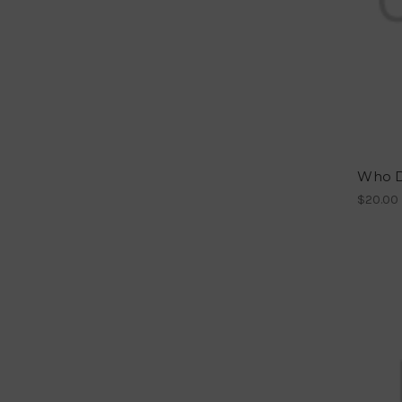
Who Do
$20.00