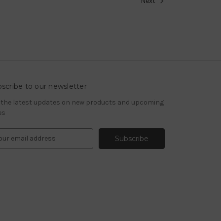
Next
scribe to our newsletter
 the latest updates on new products and upcoming
es