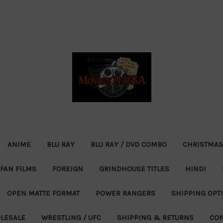
ANIME
BLU RAY
BLU RAY / DVD COMBO
CHRISTMAS
FAN FILMS
FOREIGN
GRINDHOUSE TITLES
HINDI
OPEN MATTE FORMAT
POWER RANGERS
SHIPPING OPT
LESALE
WRESTLING / UFC
SHIPPING & RETURNS
CON