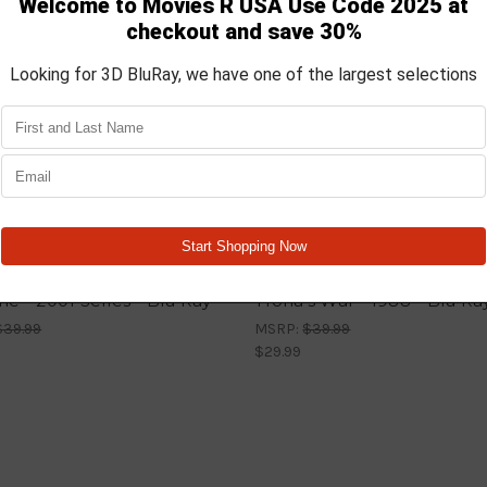
The - 2001 Series - Blu Ray
Trona’s War - 1988 - Blu Ra
$39.99
MSRP:
$39.99
$29.99