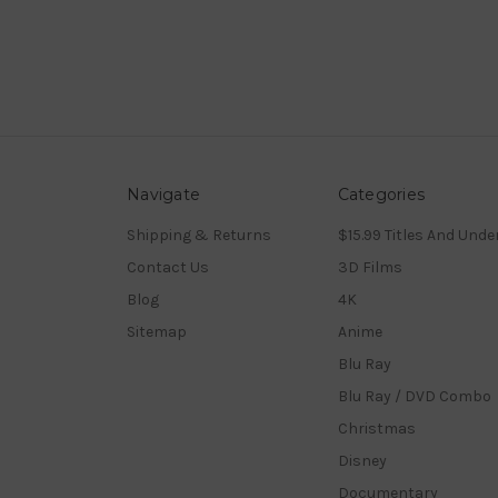
Navigate
Categories
Shipping & Returns
$15.99 Titles And Unde
Contact Us
3D Films
Blog
4K
Sitemap
Anime
Blu Ray
Blu Ray / DVD Combo
Christmas
Disney
Documentary