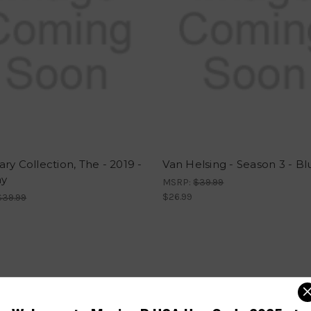
ry Collection, The - 2019 -
Van Helsing - Season 3 - Bl
ay
MSRP:
$39.99
$26.99
$39.99