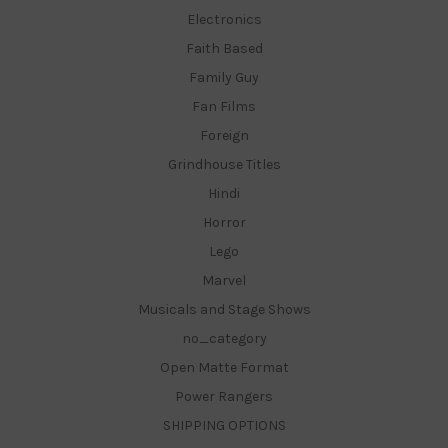
Electronics
Faith Based
Family Guy
Fan Films
Foreign
Grindhouse Titles
Hindi
Horror
Lego
Marvel
Musicals and Stage Shows
no_category
Open Matte Format
Power Rangers
SHIPPING OPTIONS