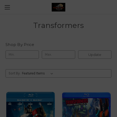
Transformers
Shop By Price
Update
Sort By: