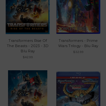
Transformers Rise Of
Transformers - Prime
The Beasts - 2023 - 3D
Wars Trilogy - Blu Ray
Blu Ray
$32.99
$42.99