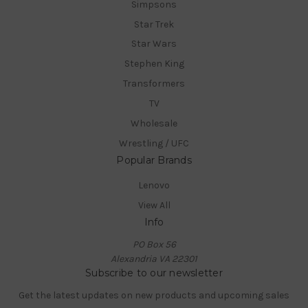
Simpsons
Star Trek
Star Wars
Stephen King
Transformers
TV
Wholesale
Wrestling / UFC
Popular Brands
Lenovo
View All
Info
PO Box 56
Alexandria VA 22301
Subscribe to our newsletter
Get the latest updates on new products and upcoming sales