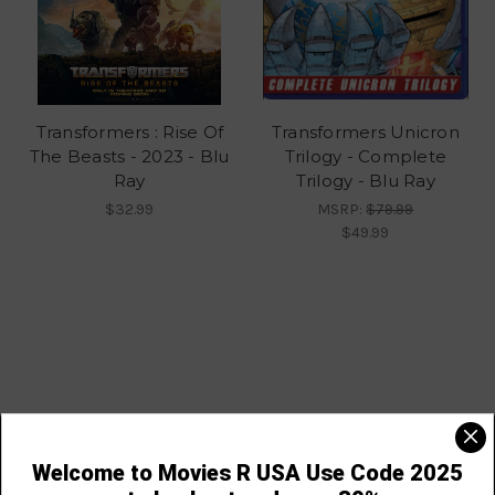
Transformers : Rise Of
Transformers Unicron
The Beasts - 2023 - Blu
Trilogy - Complete
Ray
Trilogy - Blu Ray
$32.99
MSRP:
$79.99
$49.99
Navigate