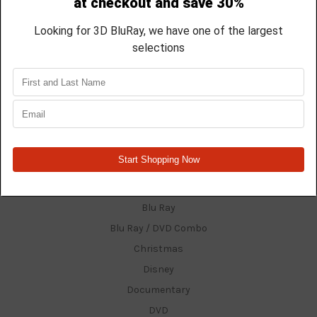
Shipping & Returns
Contact Us
Blog
Sitemap
Categories
$15.99 Titles And Under
3D Films
4K
Anime
Blu Ray
Blu Ray / DVD Combo
Christmas
Disney
Documentary
DVD