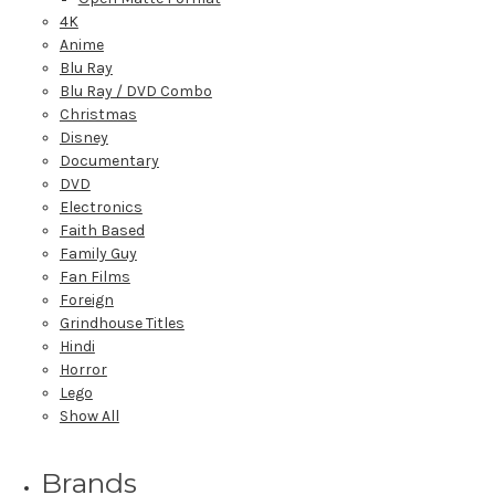
4K
Anime
Blu Ray
Blu Ray / DVD Combo
Christmas
Disney
Documentary
DVD
Electronics
Faith Based
Family Guy
Fan Films
Foreign
Grindhouse Titles
Hindi
Horror
Lego
Show All
Brands