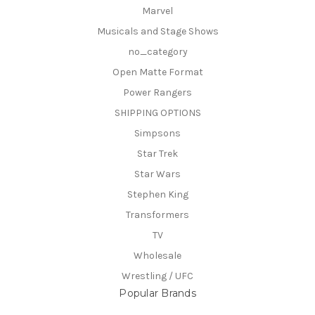
Marvel
Musicals and Stage Shows
no_category
Open Matte Format
Power Rangers
SHIPPING OPTIONS
Simpsons
Star Trek
Star Wars
Stephen King
Transformers
TV
Wholesale
Wrestling / UFC
Popular Brands