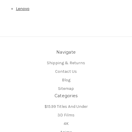
Lenovo
Navigate
Shipping & Returns
Contact Us
Blog
Sitemap
Categories
$15.99 Titles And Under
3D Films
4K