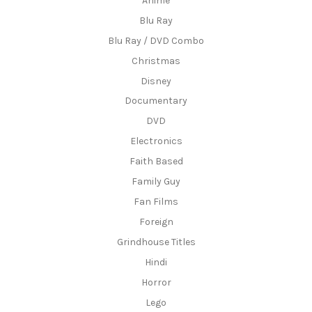
Anime
Blu Ray
Blu Ray / DVD Combo
Christmas
Disney
Documentary
DVD
Electronics
Faith Based
Family Guy
Fan Films
Foreign
Grindhouse Titles
Hindi
Horror
Lego