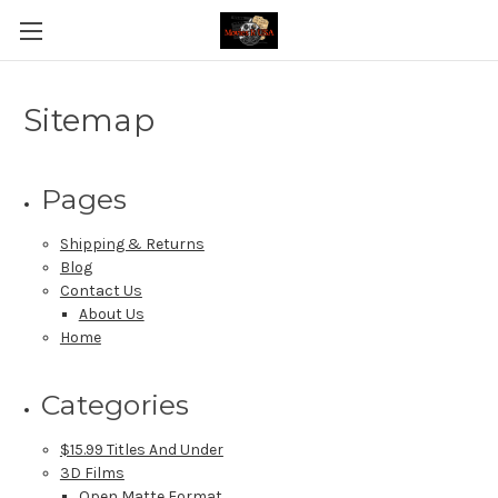
Sitemap
Pages
Shipping & Returns
Blog
Contact Us
About Us
Home
Categories
$15.99 Titles And Under
3D Films
Open Matte Format