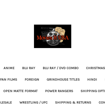
ANIME
BLU RAY
BLU RAY / DVD COMBO
CHRISTMAS
FAN FILMS
FOREIGN
GRINDHOUSE TITLES
HINDI
OPEN MATTE FORMAT
POWER RANGERS
SHIPPING OPT
LESALE
WRESTLING / UFC
SHIPPING & RETURNS
CON