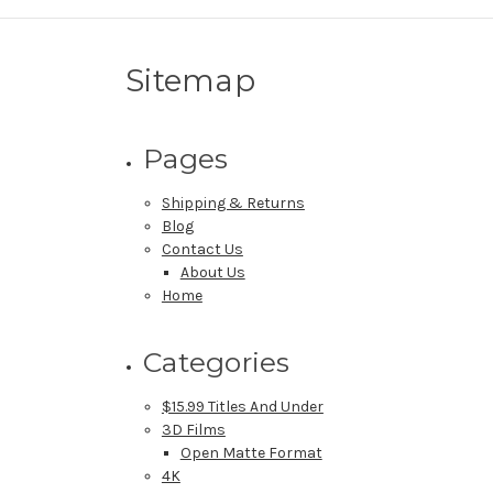
Sitemap
Pages
Shipping & Returns
Blog
Contact Us
About Us
Home
Categories
$15.99 Titles And Under
3D Films
Open Matte Format
4K