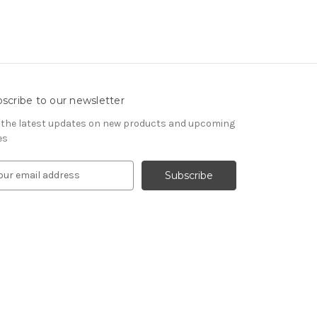
scribe to our newsletter
 the latest updates on new products and upcoming
es