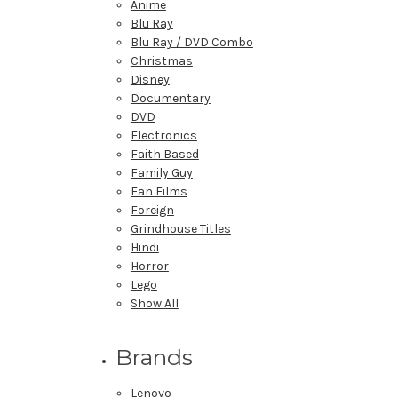
Anime
Blu Ray
Blu Ray / DVD Combo
Christmas
Disney
Documentary
DVD
Electronics
Faith Based
Family Guy
Fan Films
Foreign
Grindhouse Titles
Hindi
Horror
Lego
Show All
Brands
Lenovo