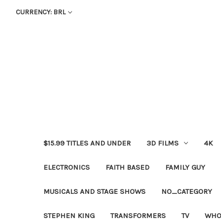
CURRENCY: BRL
$15.99 TITLES AND UNDER
3D FILMS
4K
ELECTRONICS
FAITH BASED
FAMILY GUY
MUSICALS AND STAGE SHOWS
NO_CATEGORY
STEPHEN KING
TRANSFORMERS
TV
WHO