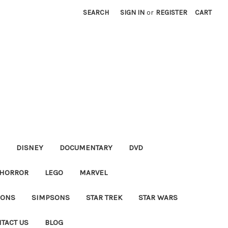
SEARCH
SIGN IN
or
REGISTER
CART
DISNEY
DOCUMENTARY
DVD
HORROR
LEGO
MARVEL
IONS
SIMPSONS
STAR TREK
STAR WARS
TACT US
BLOG