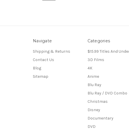
Navigate
Categories
Shipping & Returns
$15.99 Titles And Unde
Contact Us
3D Films
Blog
4K
Sitemap
Anime
Blu Ray
Blu Ray / DVD Combo
Christmas
Disney
Documentary
DVD