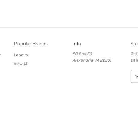
Popular Brands
Info
Sub
PO Box 56
Get
r
Lenovo
Alexandria VA 22301
sal
View All
E
m
a
i
l
A
d
d
r
e
s