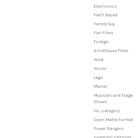
Electronics
Faith Based
Family Guy
Fan Films
Foreign
Grindhouse Titles
Hindi
Horror
Lego
Marvel
Musicals and Stage
Shows
no_category
Open Matte Format
Power Rangers
SHIPPING OPTIONS