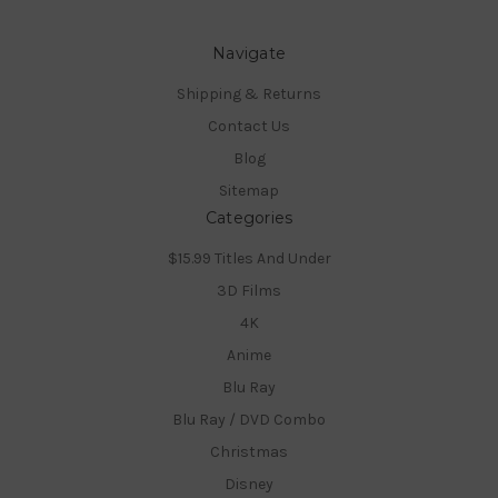
Navigate
Shipping & Returns
Contact Us
Blog
Sitemap
Categories
$15.99 Titles And Under
3D Films
4K
Anime
Blu Ray
Blu Ray / DVD Combo
Christmas
Disney