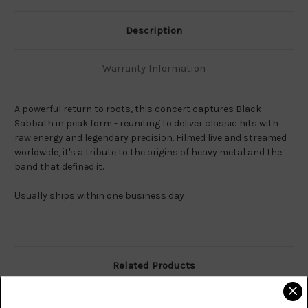
Description
Warranty Information
A powerful return to roots, this concert captures Black
Sabbath in peak form - reuniting to deliver classic hits with
raw energy and legendary precision. Filmed live and streamed
worldwide, it's a tribute to the origins of heavy metal and the
band that defined it.
Usually ships within one business day
Related Products