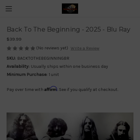
Back To The Beginning - 2025 - Blu Ray
$39.99
(No reviews yet)
Write a Review
SKU:
BACKTOTHEBEGINNINGBR
Availability:
Usually ships within one business day
Minimum Purchase:
1 unit
Affirm
Pay over time with
. See if you qualify at checkout.