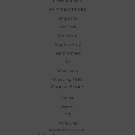
Power Rangers
SHIPPING OPTIONS
Simpsons
Star Trek
Star Wars
Stephen King
Transformers
TV
Wholesale
Wrestling / UFC
Popular Brands
Lenovo
View All
Info
PO Box 56
Alexandria VA 22301