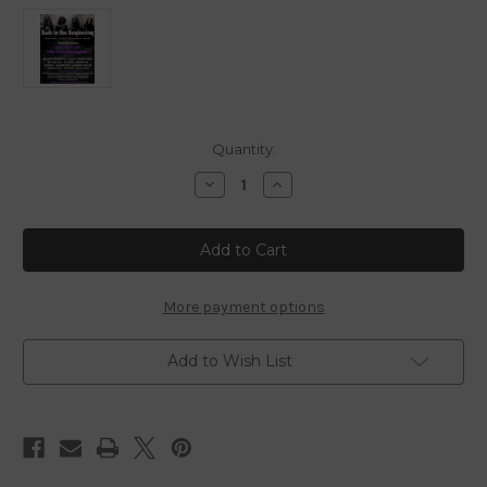
in
Quantity:
stock
Decrease
Increase
Quantity
Quantity
of
of
Back
Back
To
To
The
The
Beginning
Beginning
-
-
2025
2025
More payment options
-
-
Blu
Blu
Ray
Ray
Add to Wish List