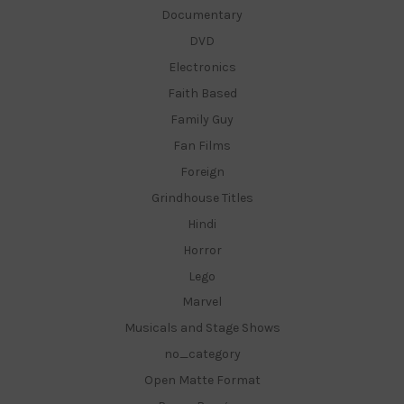
Documentary
DVD
Electronics
Faith Based
Family Guy
Fan Films
Foreign
Grindhouse Titles
Hindi
Horror
Lego
Marvel
Musicals and Stage Shows
no_category
Open Matte Format