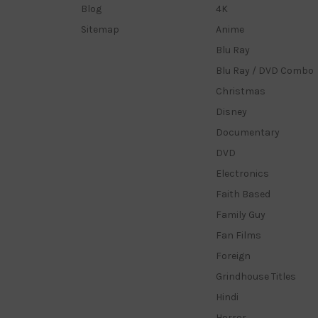
Blog
4K
Sitemap
Anime
Blu Ray
Blu Ray / DVD Combo
Christmas
Disney
Documentary
DVD
Electronics
Faith Based
Family Guy
Fan Films
Foreign
Grindhouse Titles
Hindi
Horror