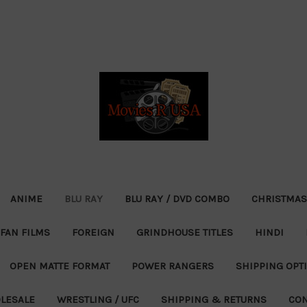
ANIME
BLU RAY
BLU RAY / DVD COMBO
CHRISTMAS
FAN FILMS
FOREIGN
GRINDHOUSE TITLES
HINDI
OPEN MATTE FORMAT
POWER RANGERS
SHIPPING OPT
LESALE
WRESTLING / UFC
SHIPPING & RETURNS
CON