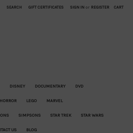
SEARCH
GIFT CERTIFICATES
SIGN IN
or
REGISTER
CART
DISNEY
DOCUMENTARY
DVD
HORROR
LEGO
MARVEL
IONS
SIMPSONS
STAR TREK
STAR WARS
TACT US
BLOG