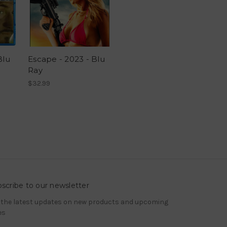
Blu
Escape - 2023 - Blu
Ray
$32.99
scribe to our newsletter
 the latest updates on new products and upcoming
es