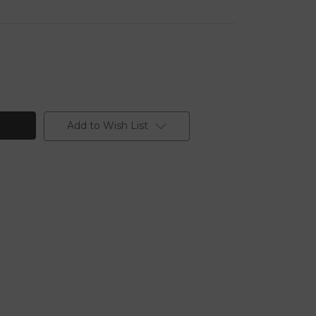
Add to Wish List