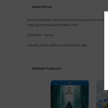
Description
Anna and Ryan have found true love, and it's proven 
testing institute and meets Amir.
Subtitles - None
Usually ships within one business day
Related Products