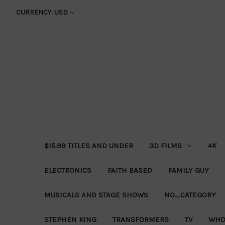
CURRENCY: USD
$15.99 TITLES AND UNDER
3D FILMS
4K
ELECTRONICS
FAITH BASED
FAMILY GUY
MUSICALS AND STAGE SHOWS
NO_CATEGORY
STEPHEN KING
TRANSFORMERS
TV
WHO