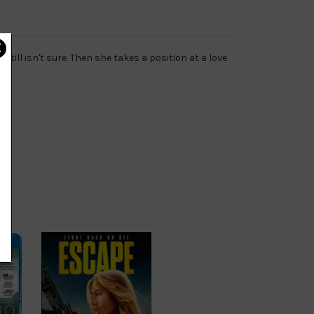
ill isn't sure. Then she takes a position at a love