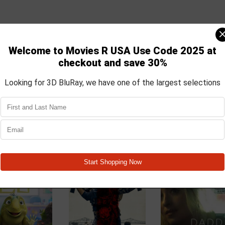
by a controversial new technology. There's just one problem, as Anna st