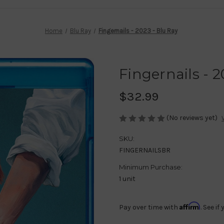
Home
Blu Ray
Fingernails - 2023 - Blu Ray
Fingernails - 2
$32.99
(No reviews yet)
SKU:
FINGERNAILSBR
Minimum Purchase:
1 unit
Affirm
Pay over time with
. See i