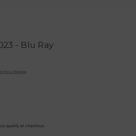
023 - Blu Ray
Write a Review
f you qualify at checkout.