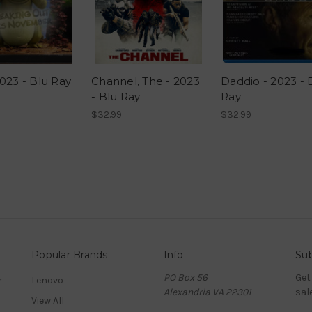
023 - Blu Ray
Channel, The - 2023
Daddio - 2023 - 
- Blu Ray
Ray
$32.99
$32.99
Popular Brands
Info
Sub
PO Box 56
Get
r
Lenovo
Alexandria VA 22301
sal
View All