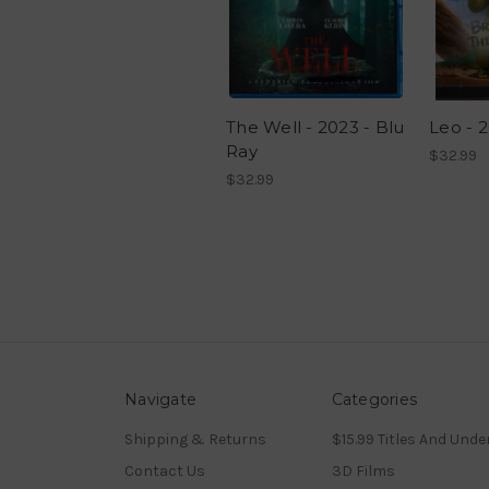
The Well - 2023 - Blu
Leo - 2
Ray
$32.99
$32.99
Navigate
Categories
Shipping & Returns
$15.99 Titles And Unde
Contact Us
3D Films