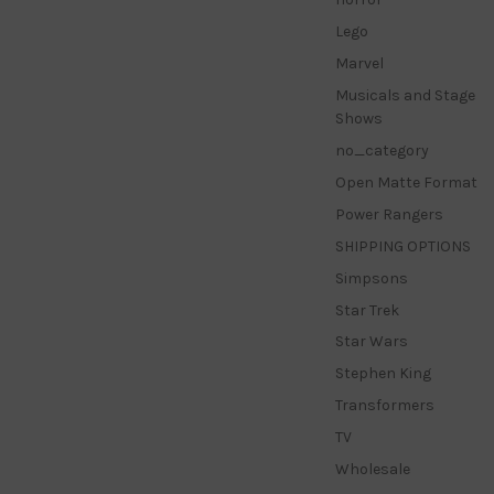
Lego
Marvel
Musicals and Stage
Shows
no_category
Open Matte Format
Power Rangers
SHIPPING OPTIONS
Simpsons
Star Trek
Star Wars
Stephen King
Transformers
TV
Wholesale