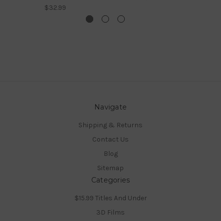
$32.99
Navigate
Shipping & Returns
Contact Us
Blog
Sitemap
Categories
$15.99 Titles And Under
3D Films