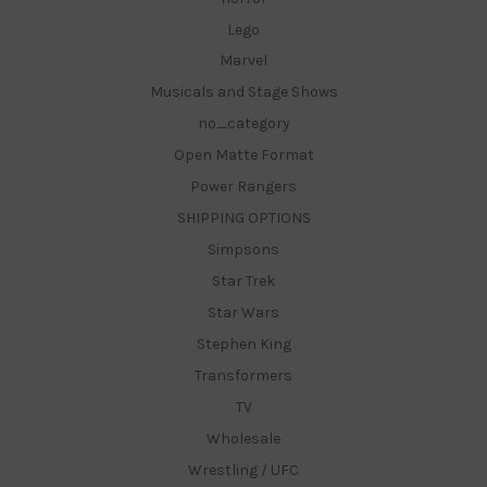
Lego
Marvel
Musicals and Stage Shows
no_category
Open Matte Format
Power Rangers
SHIPPING OPTIONS
Simpsons
Star Trek
Star Wars
Stephen King
Transformers
TV
Wholesale
Wrestling / UFC