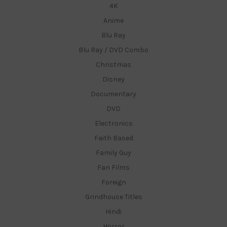
4K
Anime
Blu Ray
Blu Ray / DVD Combo
Christmas
Disney
Documentary
DVD
Electronics
Faith Based
Family Guy
Fan Films
Foreign
Grindhouse Titles
Hindi
Horror