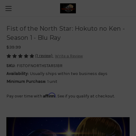
Fist of the North Star: Hokuto no Ken -
Season 1 - Blu Ray
$39.99
(1 review)
Write a Review
SKU:
FISTOFNORTHSTARS1BR
Availability:
Usually ships within two business days
Minimum Purchase:
1 unit
Affirm
Pay over time with
. See if you qualify at checkout.