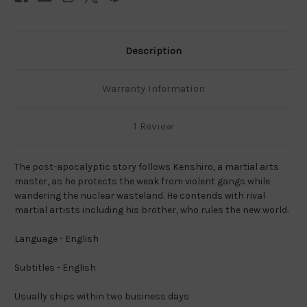
Description
Warranty Information
1 Review
The post-apocalyptic story follows Kenshiro, a martial arts
master, as he protects the weak from violent gangs while
wandering the nuclear wasteland. He contends with rival
martial artists including his brother, who rules the new world.
Language - English
Subtitles - English
Usually ships within two business days