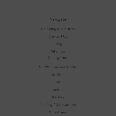
Navigate
Shipping & Returns
Contact Us
Blog
Sitemap
Categories
$15.99 Titles And Under
3D Films
4K
Anime
Blu Ray
Blu Ray / DVD Combo
Christmas