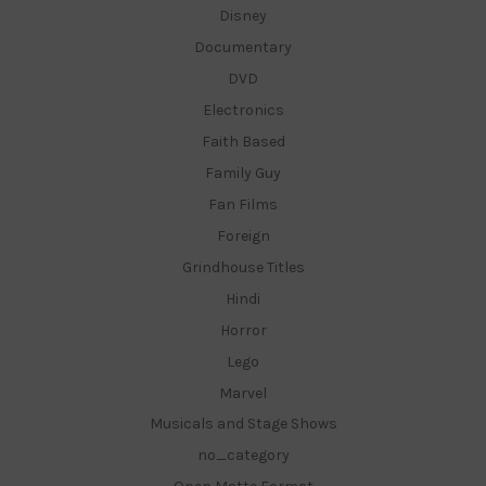
Disney
Documentary
DVD
Electronics
Faith Based
Family Guy
Fan Films
Foreign
Grindhouse Titles
Hindi
Horror
Lego
Marvel
Musicals and Stage Shows
no_category