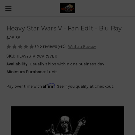
Heavy Star Wars V - Fan Edit - Blu Ray
$28.58
(No reviews yet)
Write a Review
SKU:
HEAVYSTARWARSVBR
Availability:
Usually ships within one business day
Minimum Purchase:
1 unit
Affirm
Pay over time with
. See if you qualify at checkout.