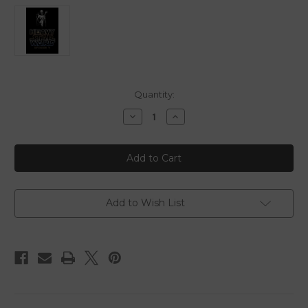
in
Quantity:
stock
Decrease
Increase
Quantity
Quantity
of
of
Heavy
Heavy
Star
Star
Wars
Wars
V
V
-
-
Fan
Fan
Edit
Edit
Add to Wish List
-
-
Blu
Blu
Ray
Ray