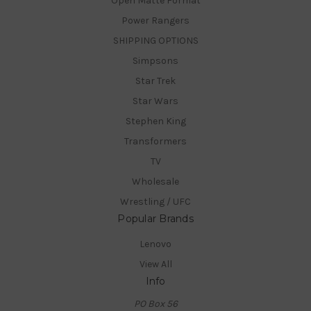
Open Matte Format
Power Rangers
SHIPPING OPTIONS
Simpsons
Star Trek
Star Wars
Stephen King
Transformers
TV
Wholesale
Wrestling / UFC
Popular Brands
Lenovo
View All
Info
PO Box 56