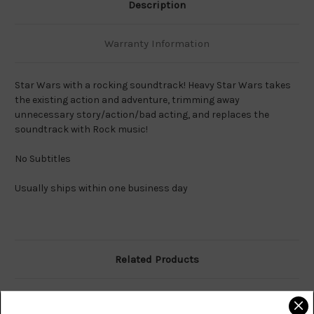
Description
Warranty Information
Star Wars with a rocking soundtrack! Heavy Star Wars takes
the existing action and adventure, trimming away
unnecessary story/action/bad acting, and replaces the
soundtrack with Rock music!
No Subtitles
Usually ships within one business day
Related Products