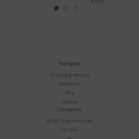
$34.99
Navigate
Shipping & Returns
Contact Us
Blog
Sitemap
Categories
$15.99 Titles And Under
3D Films
4K