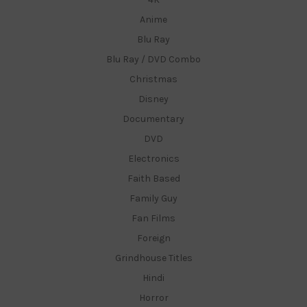
Anime
Blu Ray
Blu Ray / DVD Combo
Christmas
Disney
Documentary
DVD
Electronics
Faith Based
Family Guy
Fan Films
Foreign
Grindhouse Titles
Hindi
Horror