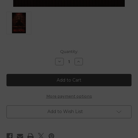
in
Quantity:
stock
Decrease
Increase
Quantity
Quantity
of
of
Hell
Hell
Motel
Motel
-
-
Complete
Complete
Mini
Mini
Series
Series
More payment options
-
-
Blu
Blu
Ray
Ray
Add to Wish List