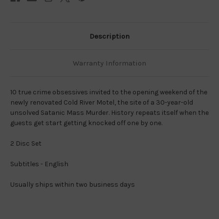
Description
Warranty Information
10 true crime obsessives invited to the opening weekend of the
newly renovated Cold River Motel, the site of a 30-year-old
unsolved Satanic Mass Murder. History repeats itself when the
guests get start getting knocked off one by one.
2 Disc Set
Subtitles - English
Usually ships within two business days