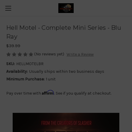
Hell Motel - Complete Mini Series - Blu
Ray
$39.99
(No reviews yet)
Write a Review
SKU:
HELLMOTELBR
Availability:
Usually ships within two business days
Minimum Purchase:
1 unit
Affirm
Pay over time with
. See if you qualify at checkout.