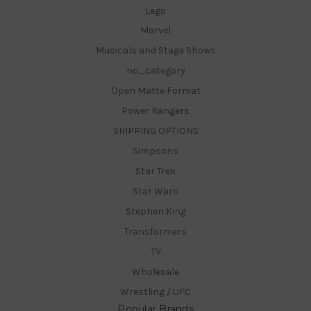
Lego
Marvel
Musicals and Stage Shows
no_category
Open Matte Format
Power Rangers
SHIPPING OPTIONS
Simpsons
Star Trek
Star Wars
Stephen King
Transformers
TV
Wholesale
Wrestling / UFC
Popular Brands