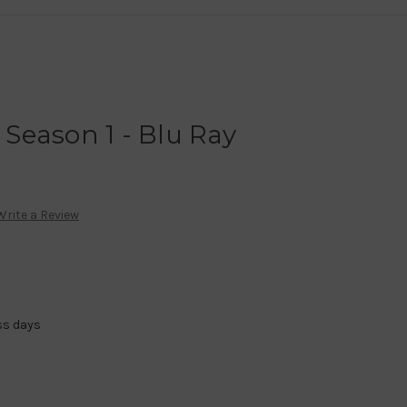
- Season 1 - Blu Ray
Write a Review
ss days