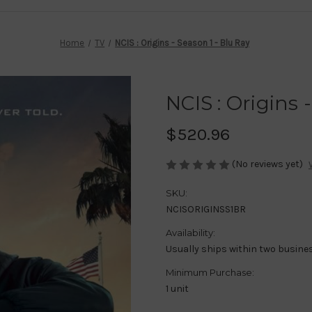
Home
TV
NCIS : Origins - Season 1 - Blu Ray
NCIS : Origins 
$520.96
(No reviews yet)
SKU:
NCISORIGINSS1BR
Availability:
Usually ships within two busine
Minimum Purchase:
1 unit