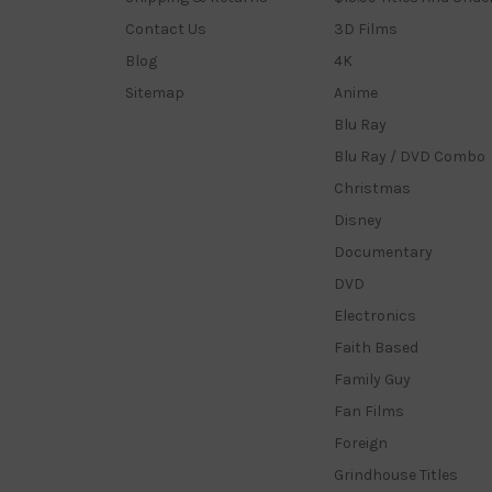
Contact Us
3D Films
Blog
4K
Sitemap
Anime
Blu Ray
Blu Ray / DVD Combo
Christmas
Disney
Documentary
DVD
Electronics
Faith Based
Family Guy
Fan Films
Foreign
Grindhouse Titles