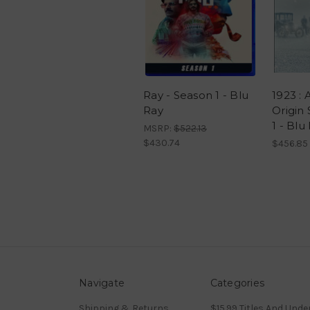
Ray - Season 1 - Blu
1923 : 
Ray
Origin 
1 - Blu
MSRP:
$522.13
$430.74
$456.85
Navigate
Categories
Shipping & Returns
$15.99 Titles And Unde