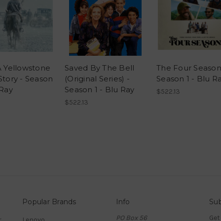
A Yellowstone
Saved By The Bell
The Four Season
Story - Season
(Original Series) -
Season 1 - Blu R
 Ray
Season 1 - Blu Ray
$522.13
$522.13
Popular Brands
Info
Sub
PO Box 56
Get
r
Lenovo