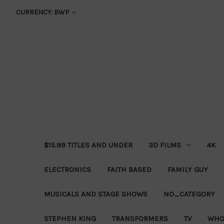
CURRENCY: BWP
$15.99 TITLES AND UNDER
3D FILMS
4K
ELECTRONICS
FAITH BASED
FAMILY GUY
MUSICALS AND STAGE SHOWS
NO_CATEGORY
STEPHEN KING
TRANSFORMERS
TV
WHO