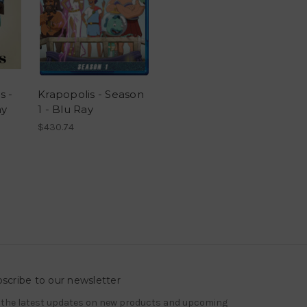
s -
Krapopolis - Season
ay
1 - Blu Ray
$430.74
scribe to our newsletter
 the latest updates on new products and upcoming