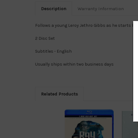
Description
Warranty Information
Follows a young Leroy Jethro Gibbs as he starts his
2 Disc Set
Subtitles - English
Usually ships within two business days
Related Products