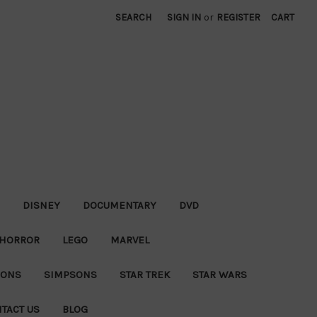
SEARCH
SIGN IN
or
REGISTER
CART
DISNEY
DOCUMENTARY
DVD
HORROR
LEGO
MARVEL
IONS
SIMPSONS
STAR TREK
STAR WARS
TACT US
BLOG