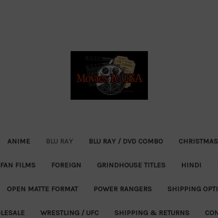
ANIME
BLU RAY
BLU RAY / DVD COMBO
CHRISTMAS
FAN FILMS
FOREIGN
GRINDHOUSE TITLES
HINDI
OPEN MATTE FORMAT
POWER RANGERS
SHIPPING OPT
LESALE
WRESTLING / UFC
SHIPPING & RETURNS
CON