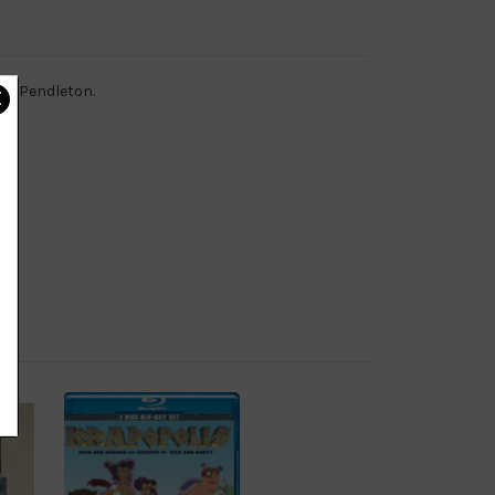
amp Pendleton.