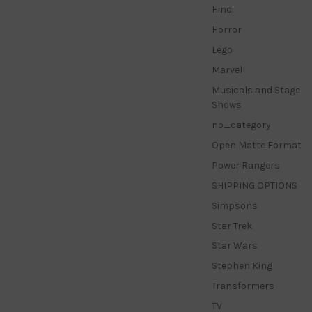
Hindi
Horror
Lego
Marvel
Musicals and Stage
Shows
no_category
Open Matte Format
Power Rangers
SHIPPING OPTIONS
Simpsons
Star Trek
Star Wars
Stephen King
Transformers
TV