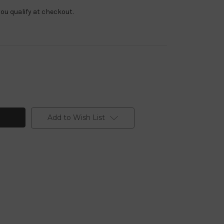
f you qualify at checkout.
Add to Wish List