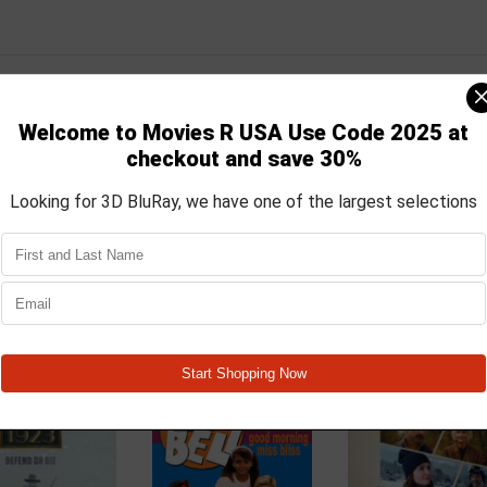
 career as part of the Naval Investigative Service operating out of C