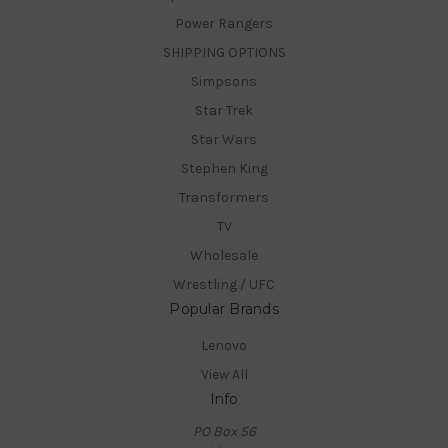
Power Rangers
SHIPPING OPTIONS
Simpsons
Star Trek
Star Wars
Stephen King
Transformers
TV
Wholesale
Wrestling / UFC
Popular Brands
Lenovo
View All
Info
PO Box 56