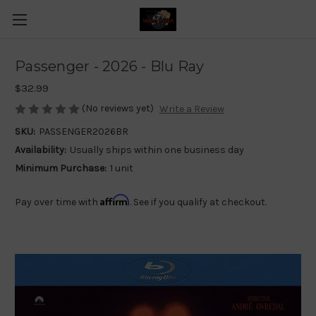
Passenger - 2026 - Blu Ray
$32.99
(No reviews yet)
Write a Review
SKU:
PASSENGER2026BR
Availability:
Usually ships within one business day
Minimum Purchase:
1 unit
Affirm
Pay over time with
. See if you qualify at checkout.