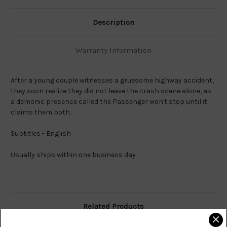
Description
Warranty Information
After a young couple witnesses a gruesome highway accident,
they soon realize they did not leave the crash scene alone, as
a demonic presence called the Passenger won't stop until it
claims them both.
Subtitles - English
Usually ships within one business day
Related Products