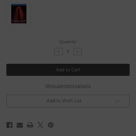
in
Quantity:
stock
Decrease
Increase
Quantity
Quantity
of
of
Passenger
Passenger
-
-
2026
2026
-
-
Blu
Blu
Ray
Ray
More payment options
Add to Wish List