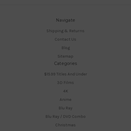
Navigate
Shipping & Returns
Contact Us
Blog
Sitemap
Categories
$15.99 Titles And Under
3D Films
4K
Anime
Blu Ray
Blu Ray / DVD Combo
Christmas