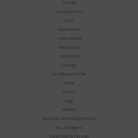
Disney
Documentary
DVD
Electronics
Faith Based
Family Guy
Fan Films
Foreign
Grindhouse Titles
Hindi
Horror
Lego
Marvel
Musicals and Stage Shows
no_category
Open Matte Format