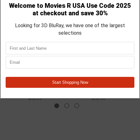
The Passenger - 2023 -
Roommates - 2026 -
Blu Ray
Blu Ray
$32.99
$32.99