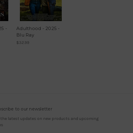
25 -
Adulthood - 2025 -
Blu Ray
$32.99
scribe to our newsletter
 the latest updates on new products and upcoming
es