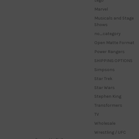
Lego
Marvel
Musicals and Stage
Shows
no_category
Open Matte Format
Power Rangers
SHIPPING OPTIONS
Simpsons
Star Trek
Star Wars
Stephen King
Transformers
TV
Wholesale
Wrestling / UFC