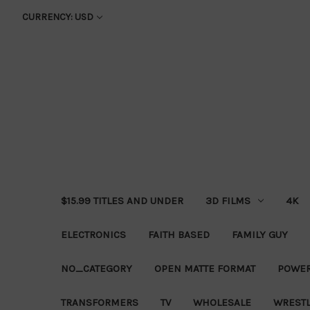
CURRENCY: USD
$15.99 TITLES AND UNDER
3D FILMS
4K
ELECTRONICS
FAITH BASED
FAMILY GUY
NO_CATEGORY
OPEN MATTE FORMAT
POWER
TRANSFORMERS
TV
WHOLESALE
WRESTL