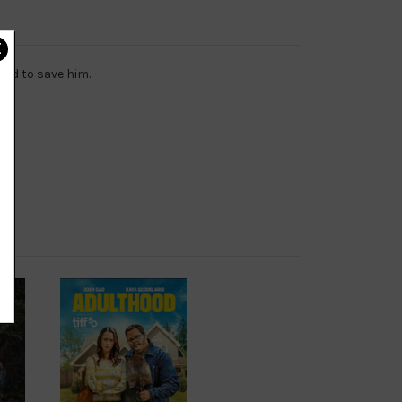
rld to save him.