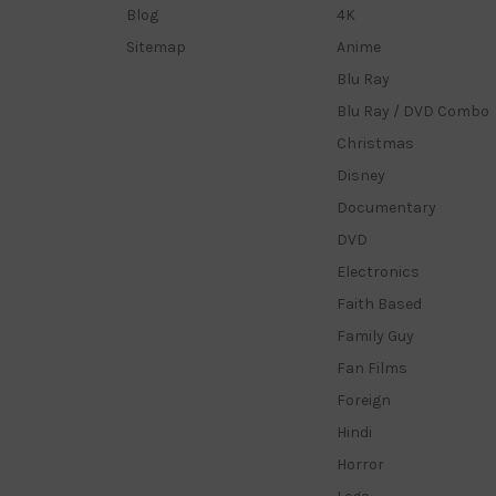
Blog
4K
Sitemap
Anime
Blu Ray
Blu Ray / DVD Combo
Christmas
Disney
Documentary
DVD
Electronics
Faith Based
Family Guy
Fan Films
Foreign
Hindi
Horror