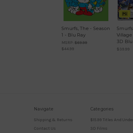
Smurfs, The - Season
Smurfs
1 - Blu Ray
Village
3D Blu
MSRP:
$69.99
$44.99
$39.99
Navigate
Categories
Shipping & Returns
$15.99 Titles And Unde
Contact Us
3D Films