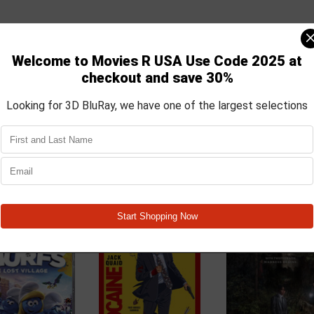
nd Gargamel, Smurfette leads the Smurfs on a mission to the real wo