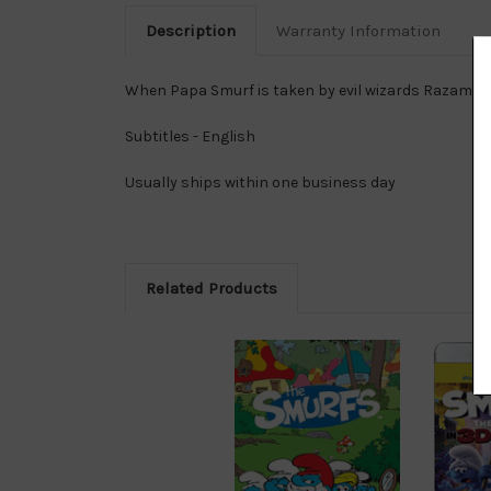
Description
Warranty Information
When Papa Smurf is taken by evil wizards Razamel a
Subtitles - English
Usually ships within one business day
Related Products