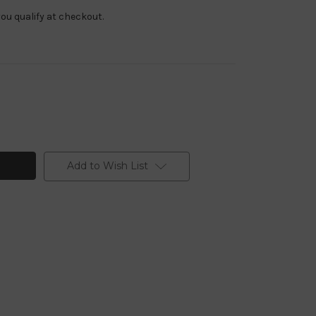
f you qualify at checkout.
Add to Wish List