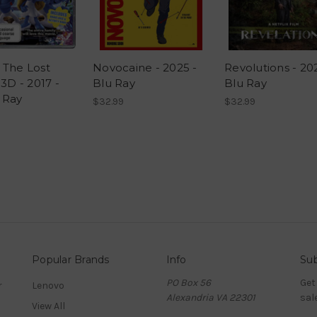
 The Lost
Novocaine - 2025 -
Revolutions - 20
 3D - 2017 -
Blu Ray
Blu Ray
 Ray
$32.99
$32.99
Popular Brands
Info
Sub
PO Box 56
Get
r
Lenovo
Alexandria VA 22301
sal
View All