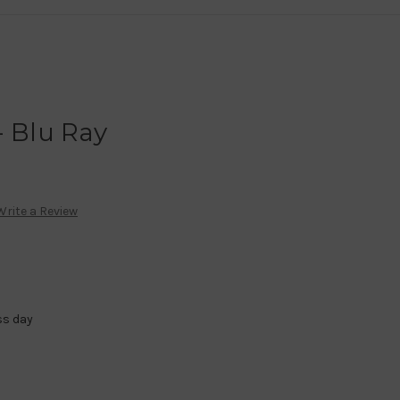
- Blu Ray
Write a Review
ss day