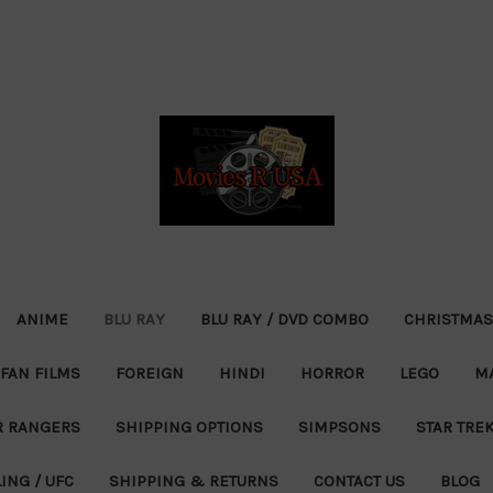
ANIME
BLU RAY
BLU RAY / DVD COMBO
CHRISTMAS
FAN FILMS
FOREIGN
HINDI
HORROR
LEGO
M
 RANGERS
SHIPPING OPTIONS
SIMPSONS
STAR TRE
ING / UFC
SHIPPING & RETURNS
CONTACT US
BLOG