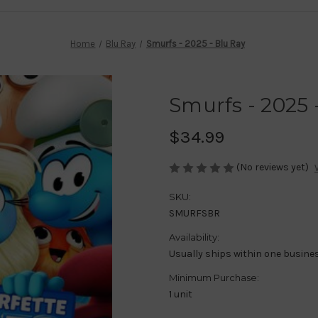
Home
Blu Ray
Smurfs - 2025 - Blu Ray
Smurfs - 2025 
$34.99
(No reviews yet)
SKU:
SMURFSBR
Availability:
Usually ships within one busine
Minimum Purchase:
1 unit