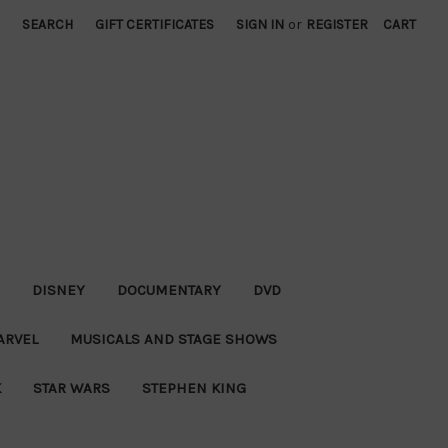
SEARCH
GIFT CERTIFICATES
SIGN IN
or
REGISTER
CART
DISNEY
DOCUMENTARY
DVD
ARVEL
MUSICALS AND STAGE SHOWS
K
STAR WARS
STEPHEN KING