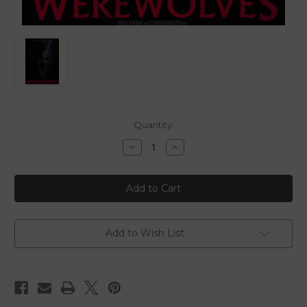
in
Quantity:
stock
Decrease
Increase
Quantity
Quantity
of
of
Werewolves
Werewolves
-
-
2024
2024
-
-
Digital
Digital
Download
Download
Add to Wish List