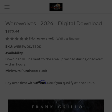
Werewolves - 2024 - Digital Download
$870.44
(No reviews yet)
Write a Review
SKU:
WEREWOLVESDD
Availability:
Download will be sent to the email provided during checkout
within hours
Minimum Purchase:
1 unit
Affirm
Pay over time with
. See if you qualify at checkout.