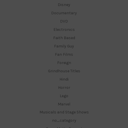
Disney
Documentary
DVD
Electronics
Faith Based
Family Guy
Fan Films
Foreign
Grindhouse Titles
Hindi
Horror
Lego
Marvel
Musicals and Stage Shows
no_category