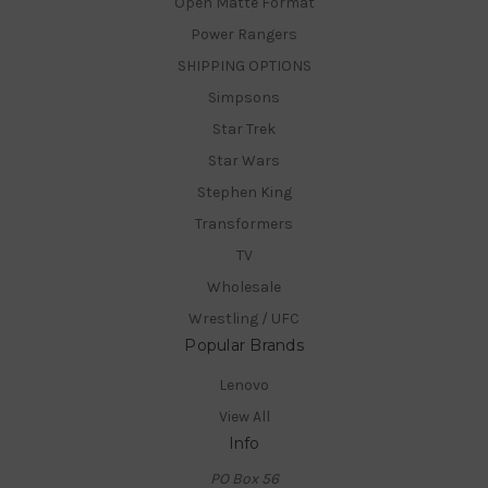
Open Matte Format
Power Rangers
SHIPPING OPTIONS
Simpsons
Star Trek
Star Wars
Stephen King
Transformers
TV
Wholesale
Wrestling / UFC
Popular Brands
Lenovo
View All
Info
PO Box 56