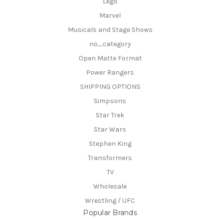
Lego
Marvel
Musicals and Stage Shows
no_category
Open Matte Format
Power Rangers
SHIPPING OPTIONS
Simpsons
Star Trek
Star Wars
Stephen King
Transformers
TV
Wholesale
Wrestling / UFC
Popular Brands