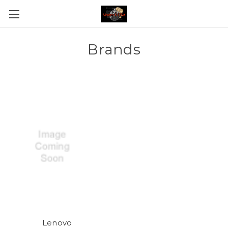
Brands
Lenovo