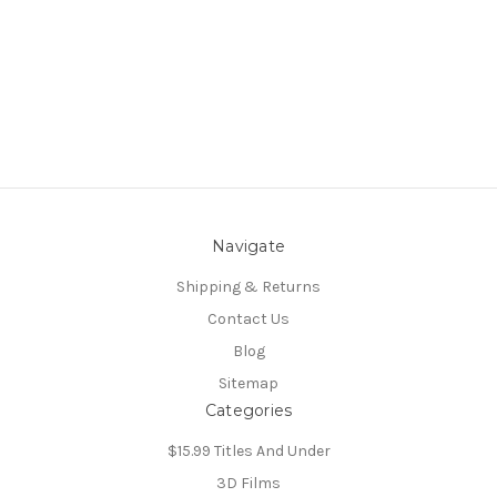
Navigate
Shipping & Returns
Contact Us
Blog
Sitemap
Categories
$15.99 Titles And Under
3D Films