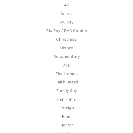
4K
Anime
Blu Ray
Blu Ray / DVD Combo
Christmas
Disney
Documentary
DVD
Electronics
Faith Based
Family Guy
Fan Films
Foreign
Hindi
Horror