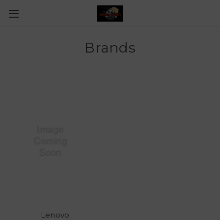
Brands
Lenovo