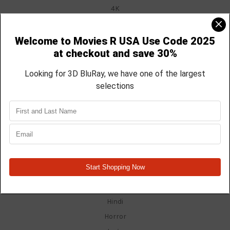
4K
Anime
Blu Ray
Blu Ray / DVD Combo
Christmas
Disney
Documentary
DVD
Electronics
Faith Based
Family Guy
Fan Films
Foreign
Hindi
Horror