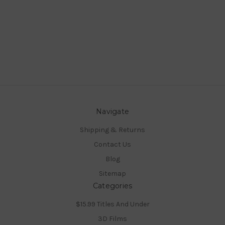
Navigate
Shipping & Returns
Contact Us
Blog
Sitemap
Categories
$15.99 Titles And Under
3D Films