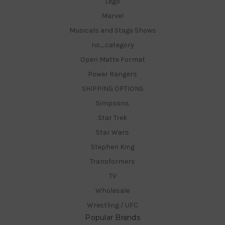
Lego
Marvel
Musicals and Stage Shows
no_category
Open Matte Format
Power Rangers
SHIPPING OPTIONS
Simpsons
Star Trek
Star Wars
Stephen King
Transformers
TV
Wholesale
Wrestling / UFC
Popular Brands