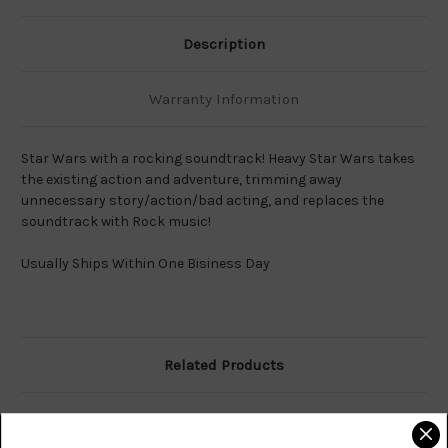
Description
Warranty Information
Star Wars with a rocking soundtrack! Heavy Star Wars takes
the existing action and adventure, trimming away
unnecessary story/action/bad acting, and replaces the
soundtrack with Rock music!
Usually Ships Within One Bisiness Day
Related Products