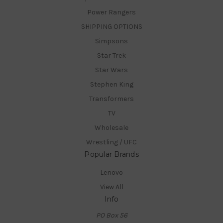
Power Rangers
SHIPPING OPTIONS
Simpsons
Star Trek
Star Wars
Stephen King
Transformers
TV
Wholesale
Wrestling / UFC
Popular Brands
Lenovo
View All
Info
PO Box 56