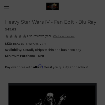
Heavy Star Wars IV - Fan Edit - Blu Ray
$49.63
(No reviews yet)
Write a Review
SKU:
HEAVYSTSRWARSIVBR
Availability:
Usually ships within one business day
Minimum Purchase:
1 unit
Affirm
Pay over time with
. See if you qualify at checkout.