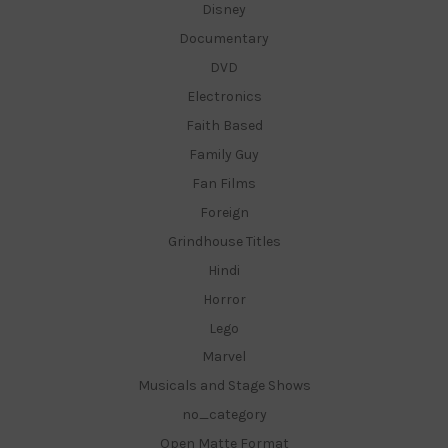
Disney
Documentary
DVD
Electronics
Faith Based
Family Guy
Fan Films
Foreign
Grindhouse Titles
Hindi
Horror
Lego
Marvel
Musicals and Stage Shows
no_category
Open Matte Format