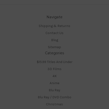
Navigate
Shipping & Returns
Contact Us
Blog
Sitemap
Categories
$15.99 Titles And Under
3D Films
4K
Anime
Blu Ray
Blu Ray / DVD Combo
Christmas