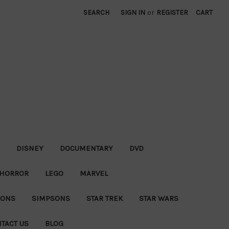
SEARCH
SIGN IN
or
REGISTER
CART
DISNEY
DOCUMENTARY
DVD
HORROR
LEGO
MARVEL
IONS
SIMPSONS
STAR TREK
STAR WARS
TACT US
BLOG