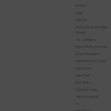
Horror
Lego
Marvel
Musicals and Stage
Shows
no_category
Open Matte Format
Power Rangers
SHIPPING OPTIONS
Simpsons
Star Trek
Star Wars
Stephen King
Transformers
TV