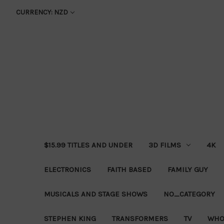
CURRENCY: NZD
$15.99 TITLES AND UNDER
3D FILMS
4K
ELECTRONICS
FAITH BASED
FAMILY GUY
MUSICALS AND STAGE SHOWS
NO_CATEGORY
STEPHEN KING
TRANSFORMERS
TV
WHO