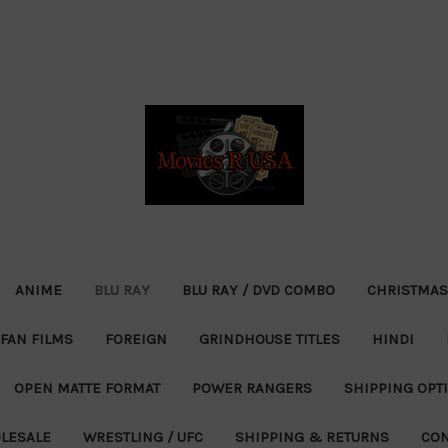
ANIME
BLU RAY
BLU RAY / DVD COMBO
CHRISTMAS
FAN FILMS
FOREIGN
GRINDHOUSE TITLES
HINDI
OPEN MATTE FORMAT
POWER RANGERS
SHIPPING OPT
LESALE
WRESTLING / UFC
SHIPPING & RETURNS
CON