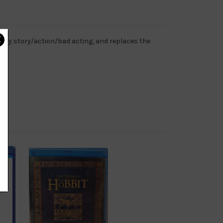
ary story/action/bad acting, and replaces the