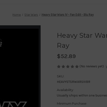
Home
Star Wars
Heavy Star Wars IV - Fan Edit - Blu Ray
Heavy Star Wars
Ray
$52.89
(No reviews yet)
SKU:
HEAVYSTSRWARSIVBR
Availability:
Usually ships within one busine
Minimum Purchase: