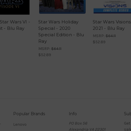
Star Wars VI -
Star Wars Holiday
Star Wars Visions
t - Blu Ray
Special - 2020
2021 - Blu Ray
Special Edition - Blu
MSRP:
$64.11
Ray
$52.89
MSRP:
$64.11
$52.89
Popular Brands
Info
Sub
PO Box 56
Get
r
Lenovo
Alexandria VA 22301
sal