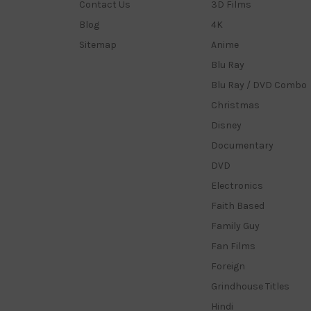
Contact Us
3D Films
Blog
4K
Sitemap
Anime
Blu Ray
Blu Ray / DVD Combo
Christmas
Disney
Documentary
DVD
Electronics
Faith Based
Family Guy
Fan Films
Foreign
Grindhouse Titles
Hindi