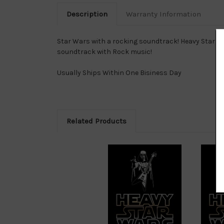
Description
Warranty Information
Star Wars with a rocking soundtrack! Heavy Star W
soundtrack with Rock music!
Usually Ships Within One Bisiness Day
Related Products