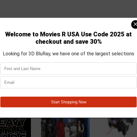
ars takes the existing action and adventure, trimming away unnecess