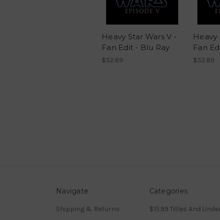
Heavy Star Wars V -
Heavy 
Fan Edit - Blu Ray
Fan Edi
$52.89
$52.89
Navigate
Categories
Shipping & Returns
$15.99 Titles And Unde