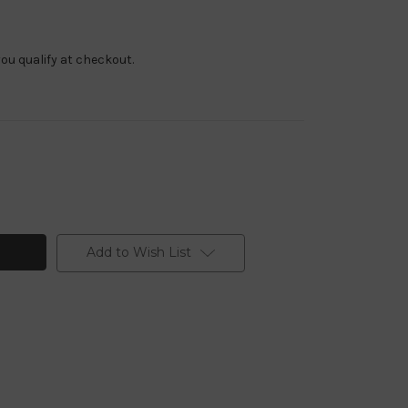
f you qualify at checkout.
Add to Wish List