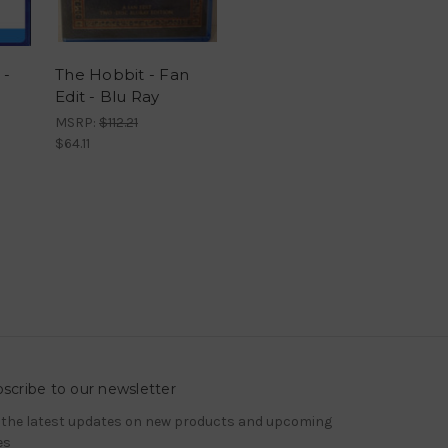
 -
The Hobbit - Fan
Edit - Blu Ray
MSRP:
$112.21
$64.11
scribe to our newsletter
 the latest updates on new products and upcoming
es