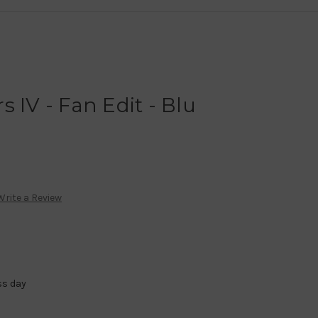
 IV - Fan Edit - Blu
Write a Review
ss day