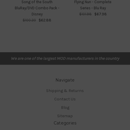
Song of the South
Flying Nun - Complete
Fr
BluRay/DVD Combo Pack -
Series - Blu Ray
Disney
$101.98
$67.98
$100.30
$62.88
We are one of the largest MOD manufacturers in the country
Navigate
Shipping & Returns
Contact Us
Blog
Sitemap
Categories