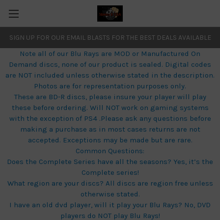
SIGN UP FOR OUR EMAIL BLASTS FOR THE BEST DEALS AVAILABLE
Note all of our Blu Rays are MOD or Manufactured On
Demand discs, none of our product is sealed. Digital codes
are NOT included unless otherwise stated in the description.
Photos are for representation purposes only.
These are BD-R discs, please insure your player will play
these before ordering. Will NOT work on gaming systems
with the exception of PS4 .Please ask any questions before
making a purchase as in most cases returns are not
accepted. Exceptions may be made but are rare.
Common Questions:
Does the Complete Series have all the seasons? Yes, it’s the
Complete series!
What region are your discs? All discs are region free unless
otherwise stated.
I have an old dvd player, will it play your Blu Rays? No, DVD
players do NOT play Blu Rays!