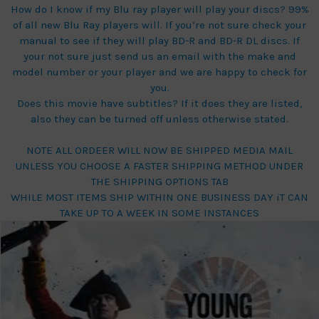
How do I know if my Blu ray player will play your discs? 99%
of all new Blu Ray players will. If you’re not sure check your
manual to see if they will play BD-R and BD-R DL discs. If
your not sure just send us an email with the make and
model number or your player and we are happy to check for
you.
Does this movie have subtitles? If it does they are listed,
also they can be turned off unless otherwise stated.
NOTE ALL ORDEER WILL NOW BE SHIPPED MEDIA MAIL
UNLESS YOU CHOOSE A FASTER SHIPPING METHOD UNDER
THE SHIPPING OPTIONS TAB
WHILE MOST ITEMS SHIP WITHIN ONE BUSINESS DAY iT CAN
TAKE UP TO A WEEK IN SOME INSTANCES