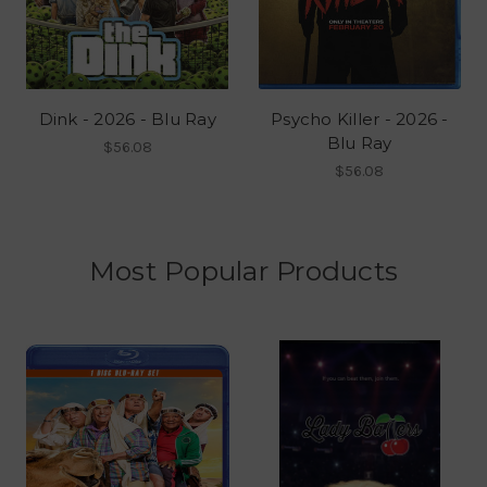
Dink - 2026 - Blu Ray
Psycho Killer - 2026 -
Blu Ray
$56.08
$56.08
Most Popular Products