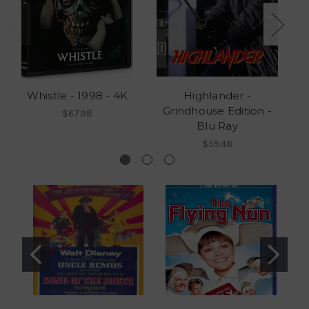
Whistle - 1998 - 4K
Highlander -
Grindhouse Edition -
G
$67.98
Blu Ray
$59.48