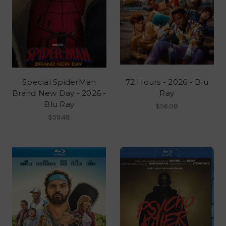
Special SpiderMan
72 Hours - 2026 - Blu
Brand New Day - 2026 -
Ray
Blu Ray
$56.08
$59.48