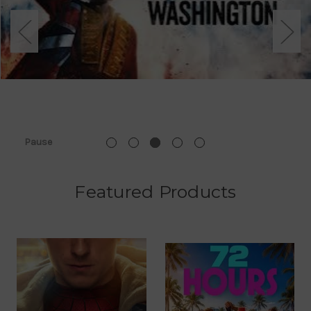
Pause
Featured Products