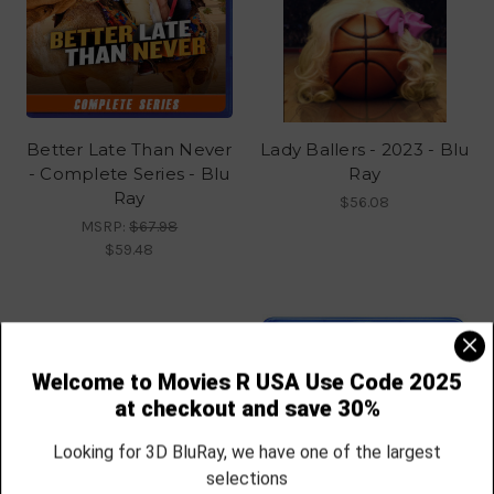
Better Late Than Never
Lady Ballers - 2023 - Blu
- Complete Series - Blu
Ray
Ray
$56.08
MSRP:
$67.98
$59.48