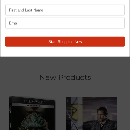
Star Wars Trilogy 4K77,
Wrecked - TV Series -
4K80, 4K83 - Original
Blu Ray
Films - 4K
MSRP:
$76.48
$59.48
$186.98
New Products