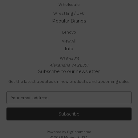
Wholesale
Wrestling / UFC
Popular Brands
Lenovo
View All
Info
PO Box 56
Alexandria VA 22301
Subscribe to our newsletter
Get the latest updates on new products and upcoming sales
E
m
a
i
l
A
Powered by
BigCommerce
d
© 2026 Movies R USA