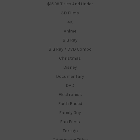
$15.99 Titles And Under
3D Films
4K
Anime
Blu Ray
Blu Ray / DVD Combo
Christmas
Disney
Documentary
DVD
Electronics
Faith Based
Family Guy
Fan Films
Foreign
Grindhouse Titles