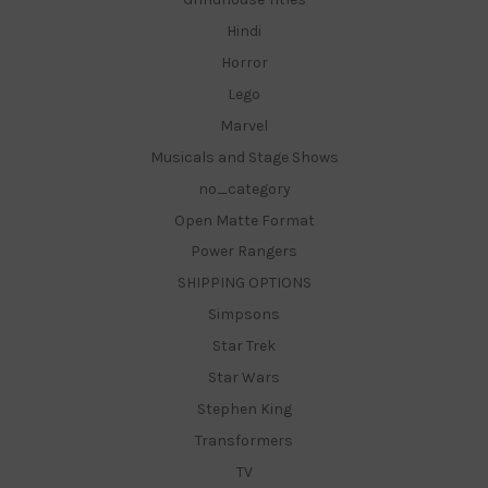
Hindi
Horror
Lego
Marvel
Musicals and Stage Shows
no_category
Open Matte Format
Power Rangers
SHIPPING OPTIONS
Simpsons
Star Trek
Star Wars
Stephen King
Transformers
TV