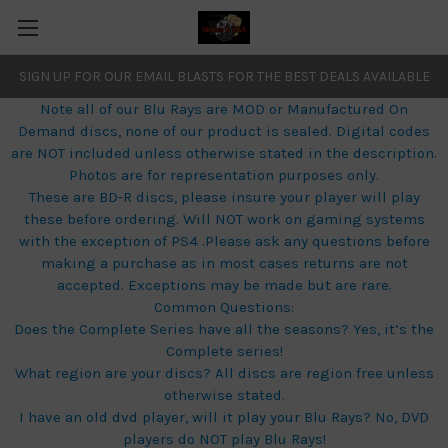
SIGN UP FOR OUR EMAIL BLASTS FOR THE BEST DEALS AVAILABLE
Note all of our Blu Rays are MOD or Manufactured On
Demand discs, none of our product is sealed. Digital codes
are NOT included unless otherwise stated in the description.
Photos are for representation purposes only.
These are BD-R discs, please insure your player will play
these before ordering. Will NOT work on gaming systems
with the exception of PS4 .Please ask any questions before
making a purchase as in most cases returns are not
accepted. Exceptions may be made but are rare.
Common Questions:
Does the Complete Series have all the seasons? Yes, it’s the
Complete series!
What region are your discs? All discs are region free unless
otherwise stated.
I have an old dvd player, will it play your Blu Rays? No, DVD
players do NOT play Blu Rays!