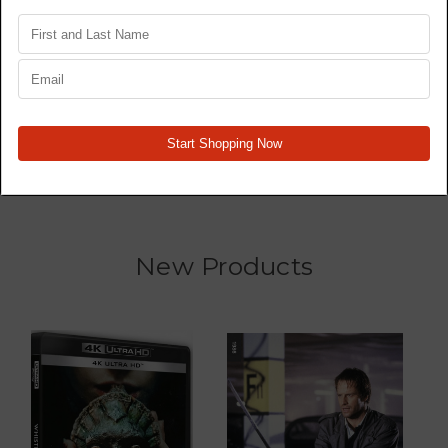
Star Wars Trilogy 4K77,
Wrecked - TV Series -
4K80, 4K83 - Original
Blu Ray
Films - 4K
MSRP:
$179,917.95
$139,927.30
$439,857.20
New Products