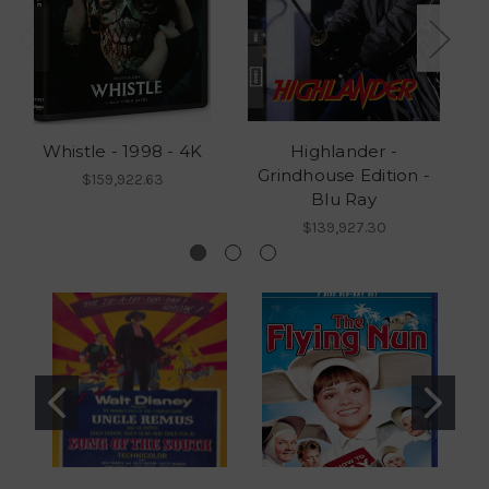
Whistle - 1998 - 4K
Highlander -
Grindhouse Edition -
G
$159,922.63
Blu Ray
$139,927.30