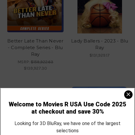
Better Late Than Never
Lady Ballers - 2023 - Blu
- Complete Series - Blu
Ray
Ray
$131,929.17
MSRP:
$159,922.63
$139,927.30