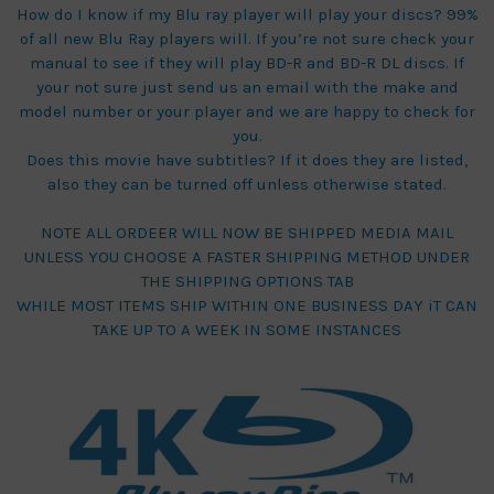
How do I know if my Blu ray player will play your discs? 99%
of all new Blu Ray players will. If you’re not sure check your
manual to see if they will play BD-R and BD-R DL discs. If
your not sure just send us an email with the make and
model number or your player and we are happy to check for
you.
Does this movie have subtitles? If it does they are listed,
also they can be turned off unless otherwise stated.
NOTE ALL ORDEER WILL NOW BE SHIPPED MEDIA MAIL
UNLESS YOU CHOOSE A FASTER SHIPPING METHOD UNDER
THE SHIPPING OPTIONS TAB
WHILE MOST ITEMS SHIP WITHIN ONE BUSINESS DAY iT CAN
TAKE UP TO A WEEK IN SOME INSTANCES