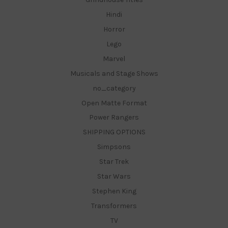
Hindi
Horror
Lego
Marvel
Musicals and Stage Shows
no_category
Open Matte Format
Power Rangers
SHIPPING OPTIONS
Simpsons
Star Trek
Star Wars
Stephen King
Transformers
TV