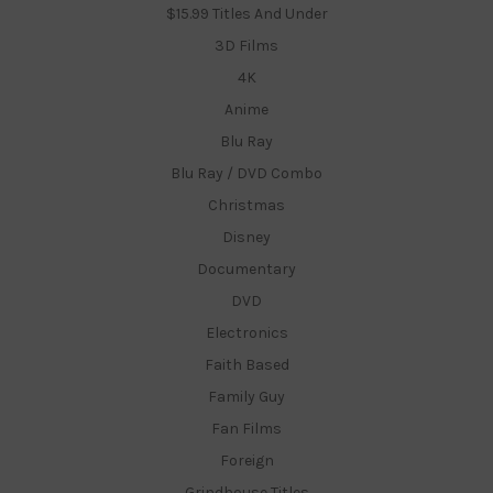
$15.99 Titles And Under
3D Films
4K
Anime
Blu Ray
Blu Ray / DVD Combo
Christmas
Disney
Documentary
DVD
Electronics
Faith Based
Family Guy
Fan Films
Foreign
Grindhouse Titles