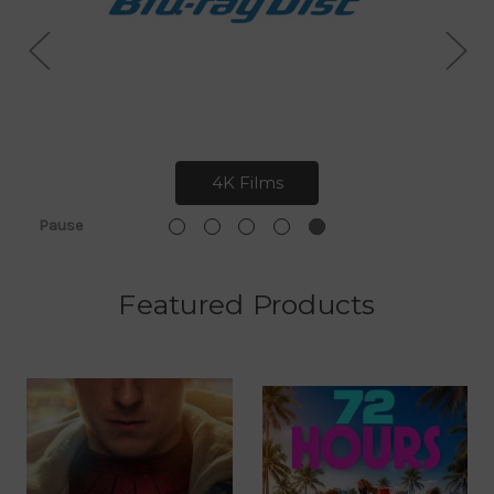
4K Films
Pause
Featured Products