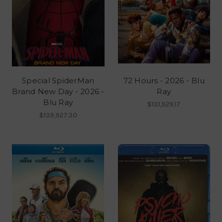
Special SpiderMan
72 Hours - 2026 - Blu
Brand New Day - 2026 -
Ray
Blu Ray
$131,929.17
$139,927.30