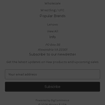
Wholesale
Wrestling / UFC
Popular Brands
Lenovo
View All
Info
PO Box 56
Alexandria VA 22301
Subscribe to our newsletter
Get the latest updates on new products and upcoming sales
E
m
a
i
l
A
Powered by
BigCommerce
d
© 2026 Movies R USA