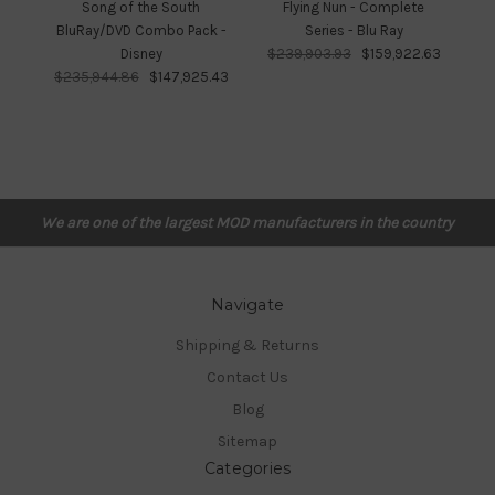
Song of the South
Flying Nun - Complete
Fr
BluRay/DVD Combo Pack -
Series - Blu Ray
Disney
$239,903.93
$159,922.63
$
$235,944.86
$147,925.43
We are one of the largest MOD manufacturers in the country
Navigate
Shipping & Returns
Contact Us
Blog
Sitemap
Categories