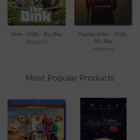
Dink - 2026 - Blu Ray
Psycho Killer - 2026 -
Blu Ray
$131,929.17
$131,929.17
Most Popular Products