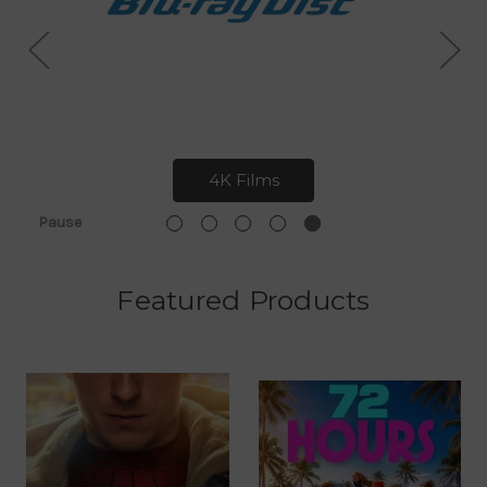
4K Films
Pause
Featured Products