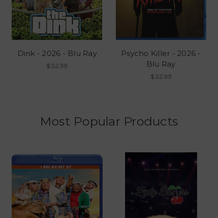
Dink - 2026 - Blu Ray
Psycho Killer - 2026 -
Blu Ray
$32.99
$32.99
Most Popular Products