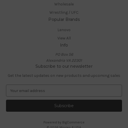
Wholesale
Wrestling / UFC
Popular Brands
Lenovo
View All
Info
PO Box 56
Alexandria VA 22301
Subscribe to our newsletter
Get the latest updates on new products and upcoming sales
E
m
a
i
l
A
Powered by
BigCommerce
d
© 2026 Movies R USA