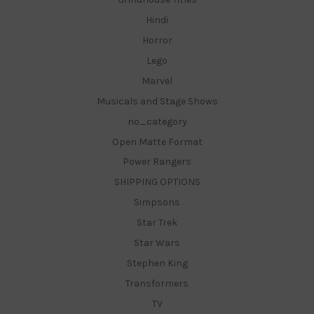
Hindi
Horror
Lego
Marvel
Musicals and Stage Shows
no_category
Open Matte Format
Power Rangers
SHIPPING OPTIONS
Simpsons
Star Trek
Star Wars
Stephen King
Transformers
TV