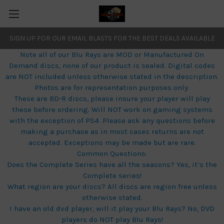
SIGN UP FOR OUR EMAIL BLASTS FOR THE BEST DEALS AVAILABLE
Note all of our Blu Rays are MOD or Manufactured On
Demand discs, none of our product is sealed. Digital codes
are NOT included unless otherwise stated in the description.
Photos are for representation purposes only.
These are BD-R discs, please insure your player will play
these before ordering. Will NOT work on gaming systems
with the exception of PS4 .Please ask any questions before
making a purchase as in most cases returns are not
accepted. Exceptions may be made but are rare.
Common Questions:
Does the Complete Series have all the seasons? Yes, it’s the
Complete series!
What region are your discs? All discs are region free unless
otherwise stated.
I have an old dvd player, will it play your Blu Rays? No, DVD
players do NOT play Blu Rays!