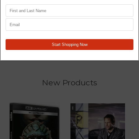
Star Wars Trilogy 4K77,
Wrecked - TV Series -
4K80, 4K83 - Original
Blu Ray
Films - 4K
MSRP:
$44.99
$34.99
$109.99
New Products