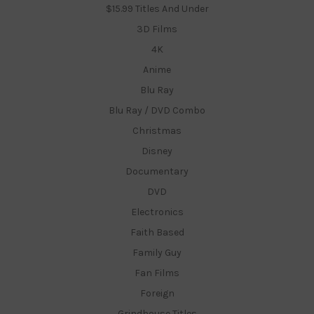
$15.99 Titles And Under
3D Films
4K
Anime
Blu Ray
Blu Ray / DVD Combo
Christmas
Disney
Documentary
DVD
Electronics
Faith Based
Family Guy
Fan Films
Foreign
Grindhouse Titles