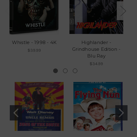
Whistle - 1998 - 4K
Highlander -
Grindhouse Edition -
G
$39.99
Blu Ray
$34.99