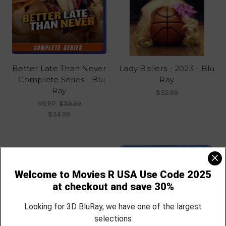
Better Late Than Never
Lady Ballers - 2023 - Blu
- Complete Series - Blu
Ray
Ray
$32.99
MSRP:
$39.99
$34.99