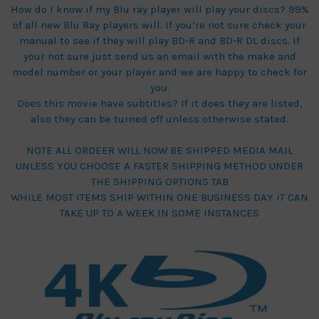
How do I know if my Blu ray player will play your discs? 99%
of all new Blu Ray players will. If you’re not sure check your
manual to see if they will play BD-R and BD-R DL discs. If
your not sure just send us an email with the make and
model number or your player and we are happy to check for
you.
Does this movie have subtitles? If it does they are listed,
also they can be turned off unless otherwise stated.
NOTE ALL ORDEER WILL NOW BE SHIPPED MEDIA MAIL
UNLESS YOU CHOOSE A FASTER SHIPPING METHOD UNDER
THE SHIPPING OPTIONS TAB
WHILE MOST ITEMS SHIP WITHIN ONE BUSINESS DAY iT CAN
TAKE UP TO A WEEK IN SOME INSTANCES