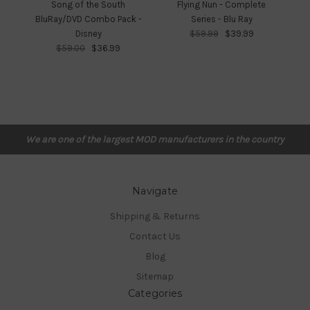
Song of the South
Flying Nun - Complete
Fr
BluRay/DVD Combo Pack -
Series - Blu Ray
Disney
$59.99
$39.99
$59.00
$36.99
We are one of the largest MOD manufacturers in the country
Navigate
Shipping & Returns
Contact Us
Blog
Sitemap
Categories