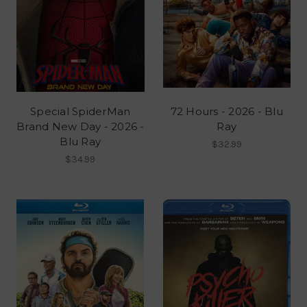
Special SpiderMan
72 Hours - 2026 - Blu
Brand New Day - 2026 -
Ray
Blu Ray
$32.99
$34.99