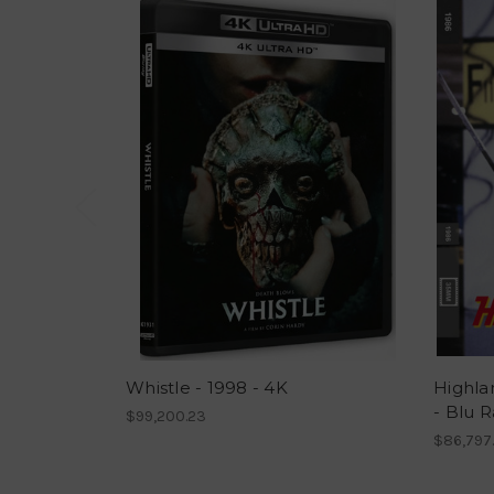
Whistle - 1998 - 4K
Highla
- Blu R
$99,200.23
$86,797.