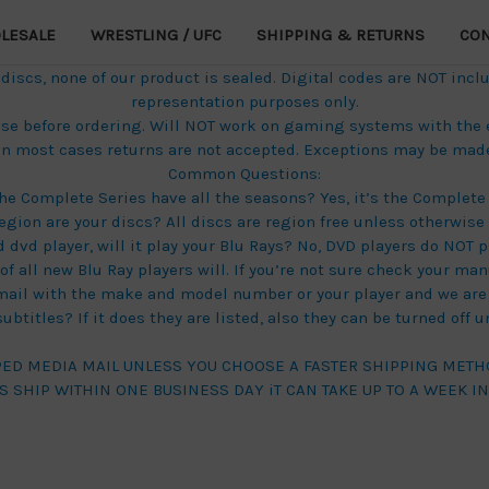
LESALE
WRESTLING / UFC
SHIPPING & RETURNS
CON
scs, none of our product is sealed. Digital codes are NOT inclu
representation purposes only.
these before ordering. Will NOT work on gaming systems with the
in most cases returns are not accepted. Exceptions may be made 
Common Questions:
he Complete Series have all the seasons? Yes, it’s the Complete 
egion are your discs? All discs are region free unless otherwise 
d dvd player, will it play your Blu Rays? No, DVD players do NOT p
f all new Blu Ray players will. If you’re not sure check your manu
mail with the make and model number or your player and we are 
btitles? If it does they are listed, also they can be turned off 
PED MEDIA MAIL UNLESS YOU CHOOSE A FASTER SHIPPING METH
S SHIP WITHIN ONE BUSINESS DAY iT CAN TAKE UP TO A WEEK I