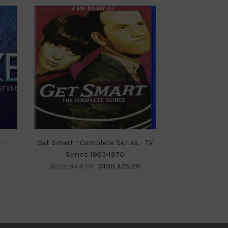
 -
Get Smart - Complete Series - TV
Series 1965-1970
$272,844.03
$198,425.26