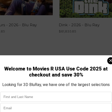
rs - 2026 - Blu Ray
Dink - 2026 - Blu Ray
.85
$81,835.85
Most Popular Products