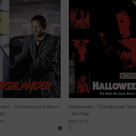
nder - Grindhouse Edition
Halloween - Grindhouse Ver
ay
- Blu Ray
10
$86,797.10