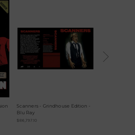
sion
Scanners - Grindhouse Edition -
Poltergeist Gr
Blu Ray
Blu Ray
$86,797.10
$86,797.10