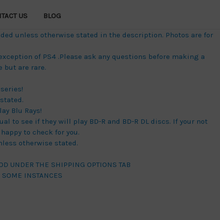
TACT US
BLOG
ded unless otherwise stated in the description. Photos are for
 exception of PS4 .Please ask any questions before making a
but are rare.
series!
stated.
lay Blu Rays!
al to see if they will play BD-R and BD-R DL discs. If your not
happy to check for you.
unless otherwise stated.
OD UNDER THE SHIPPING OPTIONS TAB
N SOME INSTANCES