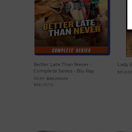
Better Late Than Never -
Lady B
Complete Series - Blu Ray
$81,835
MSRP:
$99,200.23
$86,797.10