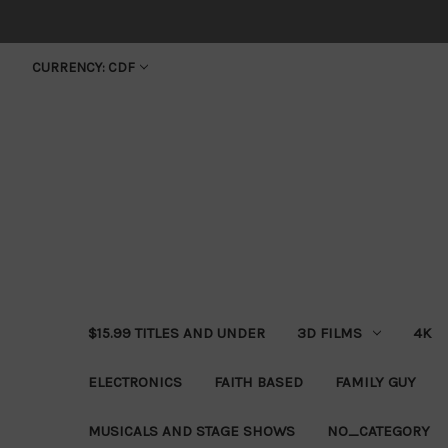
CURRENCY: CDF
$15.99 TITLES AND UNDER
3D FILMS
4K
ELECTRONICS
FAITH BASED
FAMILY GUY
MUSICALS AND STAGE SHOWS
NO_CATEGORY