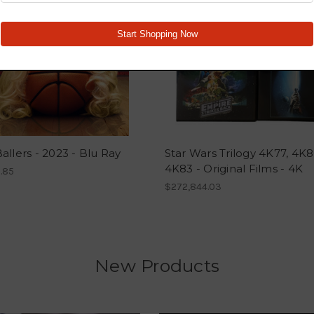
allers - 2023 - Blu Ray
Star Wars Trilogy 4K77, 4K8
4K83 - Original Films - 4K
.85
$272,844.03
New Products