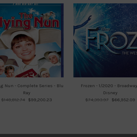
ng Nun - Complete Series - Blu
Frozen - 1/2020 - Broadway
Ray
Disney
$148,812.74
$99,200.23
$74,393.97
$66,952.09