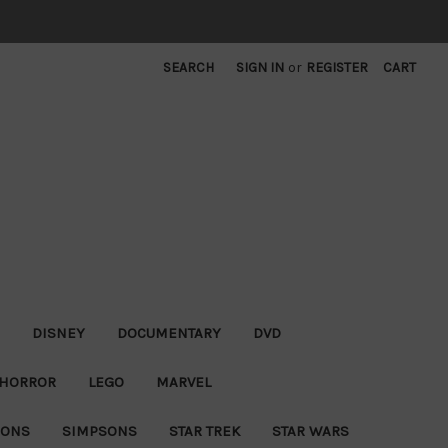
SEARCH
SIGN IN
or
REGISTER
CART
DISNEY
DOCUMENTARY
DVD
HORROR
LEGO
MARVEL
IONS
SIMPSONS
STAR TREK
STAR WARS