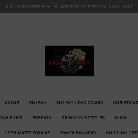
SIGN UP FOR OUR EMAIL BLASTS FOR THE BEST DEALS AVAILABLE
ANIME
BLU RAY
BLU RAY / DVD COMBO
CHRISTMAS
FAN FILMS
FOREIGN
GRINDHOUSE TITLES
HINDI
OPEN MATTE FORMAT
POWER RANGERS
SHIPPING OPT