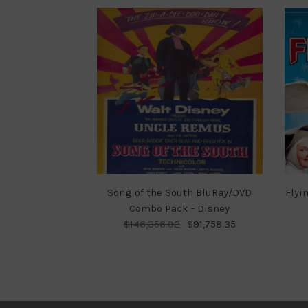
Song of the South BluRay/DVD
Flyi
Combo Pack - Disney
$146,356.92
$91,758.35