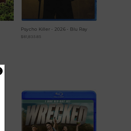
Psycho Killer - 2026 - Blu Ray
$81,835.85