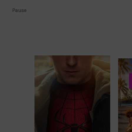
Pause