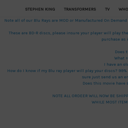
STEPHEN KING
TRANSFORMERS
TV
WHO
Note all of our Blu Rays are MOD or Manufactured On Demand di
These are BD-R discs, please insure your player will play 
purchase as 
Does t
What r
I have an ol
How do I know if my Blu ray player will play your discs? 99% o
sure just send us an e
Does this movie have su
NOTE ALL ORDEER WILL NOW BE SHIP
WHILE MOST ITEM