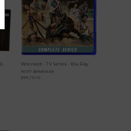
0,
Wrecked - TV Series - Blu Ray
MSRP:
$111,603.35
$86,797.10