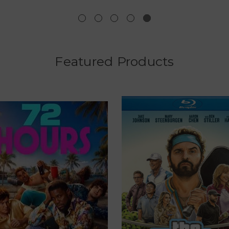
Featured Products