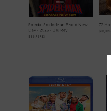
Special SpiderMan Brand New
72 Hou
Day - 2026 - Blu Ray
$81,835
$86,797.10