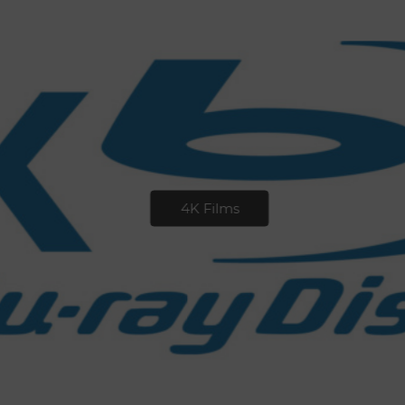
4K Films