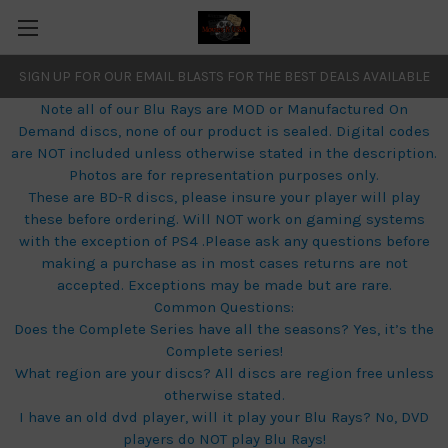
SIGN UP FOR OUR EMAIL BLASTS FOR THE BEST DEALS AVAILABLE
Note all of our Blu Rays are MOD or Manufactured On
Demand discs, none of our product is sealed. Digital codes
are NOT included unless otherwise stated in the description.
Photos are for representation purposes only.
These are BD-R discs, please insure your player will play
these before ordering. Will NOT work on gaming systems
with the exception of PS4 .Please ask any questions before
making a purchase as in most cases returns are not
accepted. Exceptions may be made but are rare.
Common Questions:
Does the Complete Series have all the seasons? Yes, it’s the
Complete series!
What region are your discs? All discs are region free unless
otherwise stated.
I have an old dvd player, will it play your Blu Rays? No, DVD
players do NOT play Blu Rays!