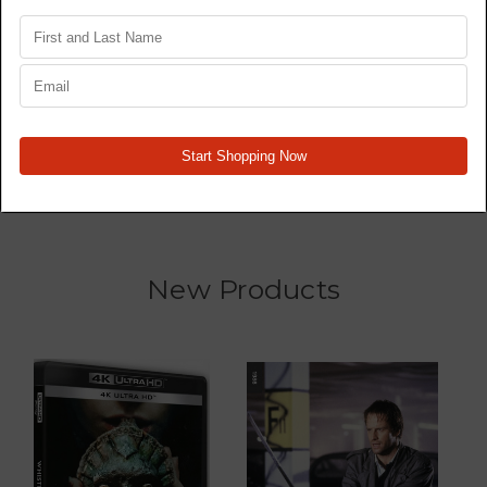
Star Wars Trilogy 4K77,
Wrecked - TV Series -
4K80, 4K83 - Original
Blu Ray
Films - 4K
MSRP:
$465.60
$362.11
$1,138.28
New Products