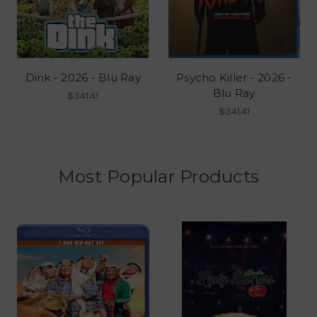
Dink - 2026 - Blu Ray
Psycho Killer - 2026 -
Blu Ray
$341.41
$341.41
Most Popular Products