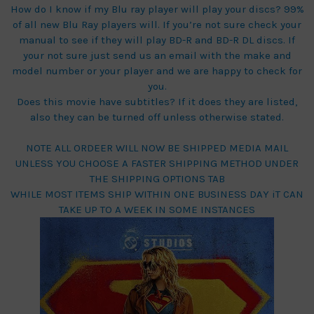
How do I know if my Blu ray player will play your discs? 99%
of all new Blu Ray players will. If you’re not sure check your
manual to see if they will play BD-R and BD-R DL discs. If
your not sure just send us an email with the make and
model number or your player and we are happy to check for
you.
Does this movie have subtitles? If it does they are listed,
also they can be turned off unless otherwise stated.
NOTE ALL ORDEER WILL NOW BE SHIPPED MEDIA MAIL
UNLESS YOU CHOOSE A FASTER SHIPPING METHOD UNDER
THE SHIPPING OPTIONS TAB
WHILE MOST ITEMS SHIP WITHIN ONE BUSINESS DAY iT CAN
TAKE UP TO A WEEK IN SOME INSTANCES