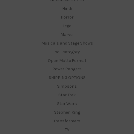
Hindi
Horror
Lego
Marvel
Musicals and Stage Shows
no_category
Open Matte Format
Power Rangers
SHIPPING OPTIONS
Simpsons
Star Trek
Star Wars
Stephen King
Transformers
TV