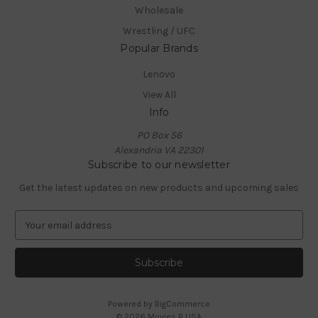
Wholesale
Wrestling / UFC
Popular Brands
Lenovo
View All
Info
PO Box 56
Alexandria VA 22301
Subscribe to our newsletter
Get the latest updates on new products and upcoming sales
E
m
a
i
l
A
Powered by
BigCommerce
d
© 2026 Movies R USA