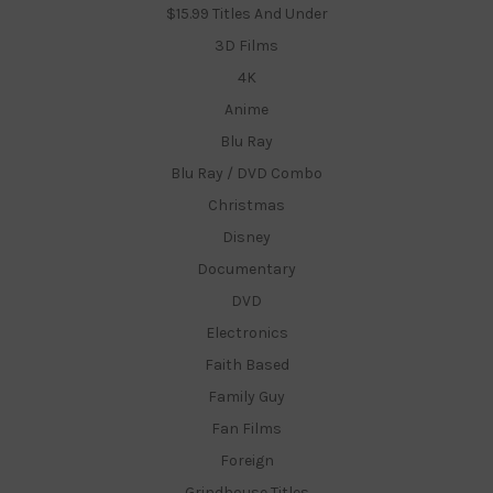
$15.99 Titles And Under
3D Films
4K
Anime
Blu Ray
Blu Ray / DVD Combo
Christmas
Disney
Documentary
DVD
Electronics
Faith Based
Family Guy
Fan Films
Foreign
Grindhouse Titles