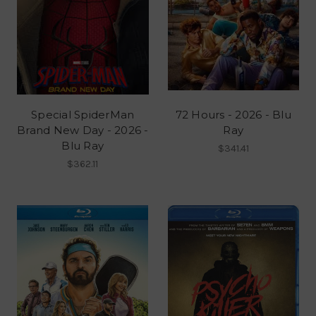
Special SpiderMan
72 Hours - 2026 - Blu
Brand New Day - 2026 -
Ray
Blu Ray
$341.41
$362.11