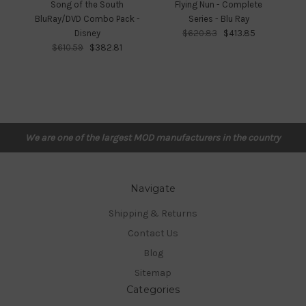
Song of the South
Flying Nun - Complete
Fr
BluRay/DVD Combo Pack -
Series - Blu Ray
Disney
$620.83
$413.85
$610.59
$382.81
We are one of the largest MOD manufacturers in the country
Navigate
Shipping & Returns
Contact Us
Blog
Sitemap
Categories