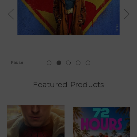
Pause
Featured Products