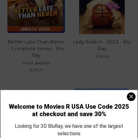
Better Late Than Never
Lady Ballers - 2023 - Blu
- Complete Series - Blu
Ray
Ray
$341.41
MSRP:
$413.85
$362.11