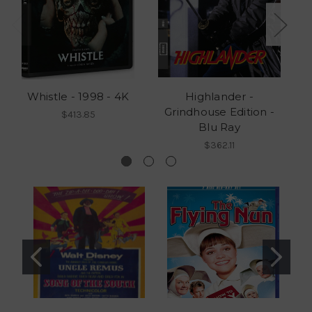
Whistle - 1998 - 4K
Highlander -
Grindhouse Edition -
G
$413.85
Blu Ray
$362.11