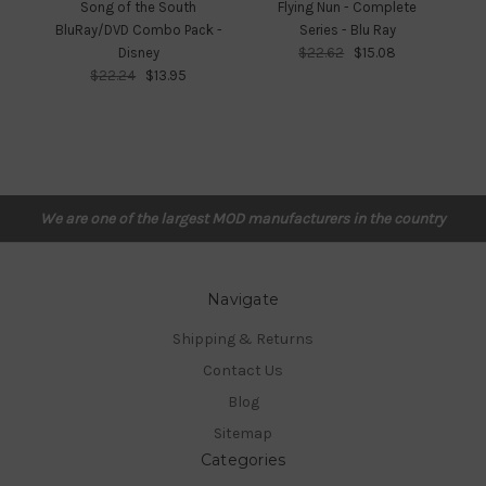
Song of the South
Flying Nun - Complete
Fr
BluRay/DVD Combo Pack -
Series - Blu Ray
Disney
$22.62
$15.08
$22.24
$13.95
We are one of the largest MOD manufacturers in the country
Navigate
Shipping & Returns
Contact Us
Blog
Sitemap
Categories