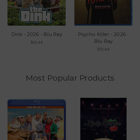
Dink - 2026 - Blu Ray
Psycho Killer - 2026 -
Blu Ray
$12.44
$12.44
Most Popular Products