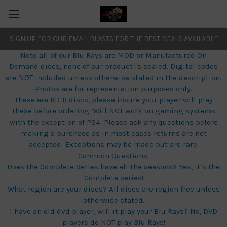
SIGN UP FOR OUR EMAIL BLASTS FOR THE BEST DEALS AVAILABLE
Note all of our Blu Rays are MOD or Manufactured On
Demand discs, none of our product is sealed. Digital codes
are NOT included unless otherwise stated in the description.
Photos are for representation purposes only.
These are BD-R discs, please insure your player will play
these before ordering. Will NOT work on gaming systems
with the exception of PS4 .Please ask any questions before
making a purchase as in most cases returns are not
accepted. Exceptions may be made but are rare.
Common Questions:
Does the Complete Series have all the seasons? Yes, it’s the
Complete series!
What region are your discs? All discs are region free unless
otherwise stated.
I have an old dvd player, will it play your Blu Rays? No, DVD
players do NOT play Blu Rays!