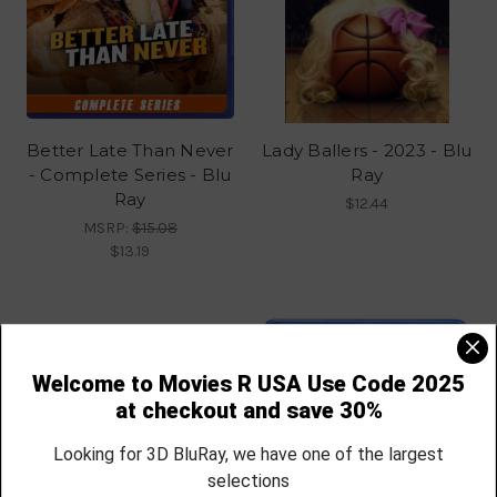
Better Late Than Never
Lady Ballers - 2023 - Blu
- Complete Series - Blu
Ray
Ray
$12.44
MSRP:
$15.08
$13.19