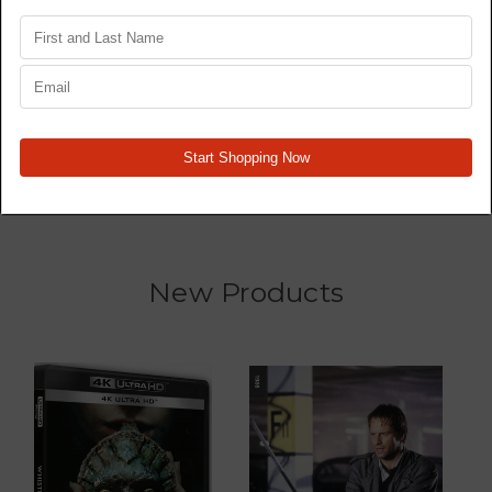
Star Wars Trilogy 4K77,
Wrecked - TV Series -
4K80, 4K83 - Original
Blu Ray
Films - 4K
MSRP:
$16.96
$13.19
$41.47
New Products