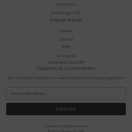
Wholesale
Wrestling / UFC
Popular Brands
Lenovo
View All
Info
PO Box 56
Alexandria VA 22301
Subscribe to our newsletter
Get the latest updates on new products and upcoming sales
E
m
a
i
l
A
Powered by
BigCommerce
d
© 2026 Movies R USA