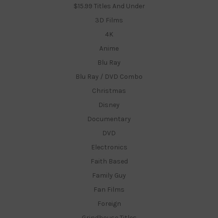
$15.99 Titles And Under
3D Films
4K
Anime
Blu Ray
Blu Ray / DVD Combo
Christmas
Disney
Documentary
DVD
Electronics
Faith Based
Family Guy
Fan Films
Foreign
Grindhouse Titles