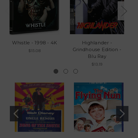
Whistle - 1998 - 4K
Highlander -
Grindhouse Edition -
G
$15.08
Blu Ray
$13.19