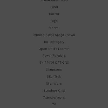
Hindi
Horror
Lego
Marvel
Musicals and Stage Shows
no_category
Open Matte Format
Power Rangers
SHIPPING OPTIONS
Simpsons
Star Trek
Star Wars
Stephen King
Transformers
TV