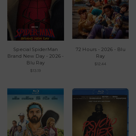
Special SpiderMan
72 Hours - 2026 - Blu
Brand New Day - 2026 -
Ray
Blu Ray
$12.44
$13.19