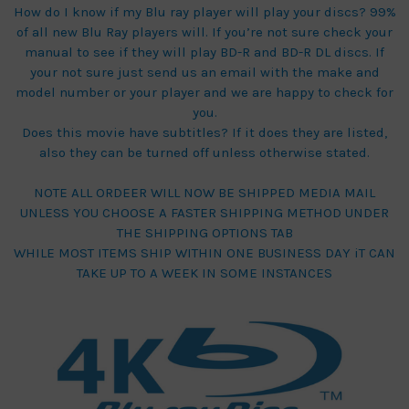
How do I know if my Blu ray player will play your discs? 99%
of all new Blu Ray players will. If you’re not sure check your
manual to see if they will play BD-R and BD-R DL discs. If
your not sure just send us an email with the make and
model number or your player and we are happy to check for
you.
Does this movie have subtitles? If it does they are listed,
also they can be turned off unless otherwise stated.
NOTE ALL ORDEER WILL NOW BE SHIPPED MEDIA MAIL
UNLESS YOU CHOOSE A FASTER SHIPPING METHOD UNDER
THE SHIPPING OPTIONS TAB
WHILE MOST ITEMS SHIP WITHIN ONE BUSINESS DAY iT CAN
TAKE UP TO A WEEK IN SOME INSTANCES