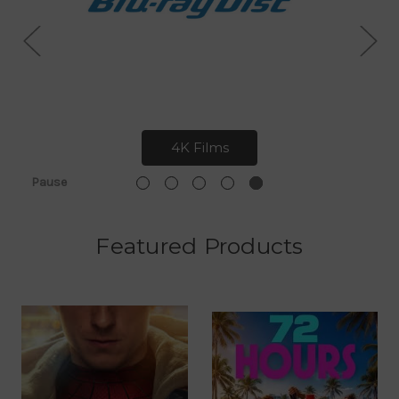
4K Films
Pause
Featured Products